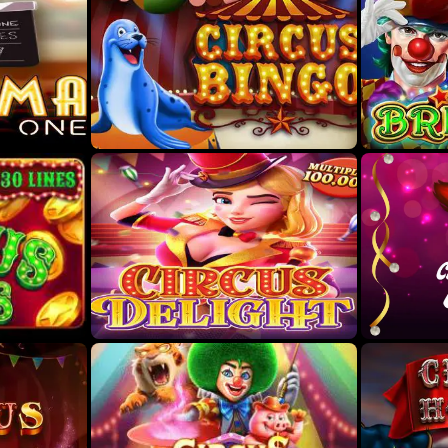
PLAY
Cinderellas Ball
PRACTICE
PLAY
Circus Bingo
PRACTICE
PLAY
Circus Delight
Ci