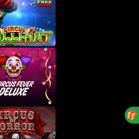
Cinema
PRACTICE
PRAC
Circus Brilliant
PRACTICE
PRAC
rcus Fever Deluxe