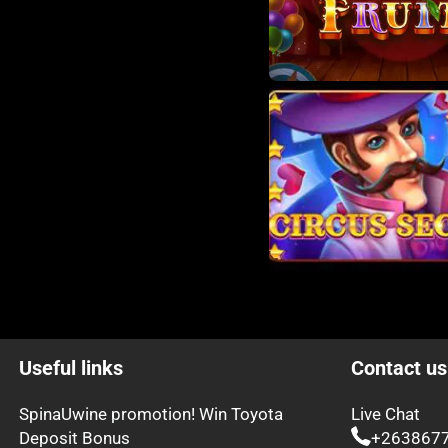
LAY
Circus Fruits
Circus Secrets
Useful links
Contact us
SpinaUwine promotion! Win Toyota
Live Chat
Deposit Bonus
+263867