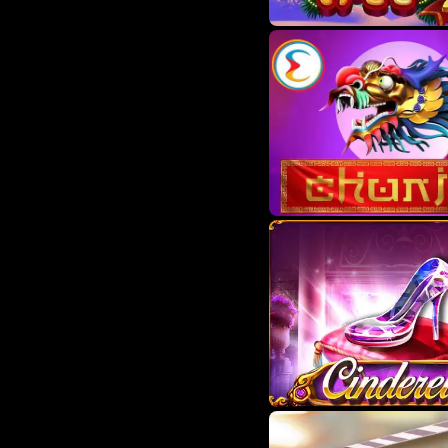
LAY
PLAY
Christmas Tree
LAY
PLAY
Chunjie