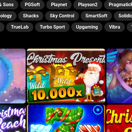
& Sons
PGSoft
Playnet
Playson2
PragmaticP
nology
Shacks
Sky Control
SmartSoft
Solidi
TrueLab
Turbo Sport
Upgaming
Vibra
PLAY
PRACTICE
PLAY
HOPS
Christmas Presents
C