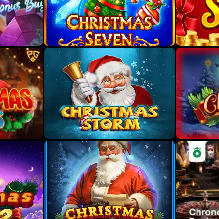
PRACTICE
PLAY
nus Buy
Christmas Seven
PRACTICE
PLAY
s
Christmas Storm
PRACTICE