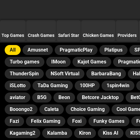
Top Games
Crash Games
Safari Star
Chicken Games
Providers
All
Amusnet
PragmaticPlay
Platipus
SP
Turbo games
IMoon
Kajot Games
Pragmatic
ThunderSpin
NSoft Virtual
BarbaraBang
Ha
iSLotto
TaDa Gaming
100HP
1spin4win
aviator
B5G
Beon
Betcore Jacktop
Bet
Booongo2
Caleta
Choice Gaming
Cool Gam
Fazi
Felix Gaming
Foxi
Funky Games
F
Kagaming2
Kalamba
Kiron
Kiss AI
KIS