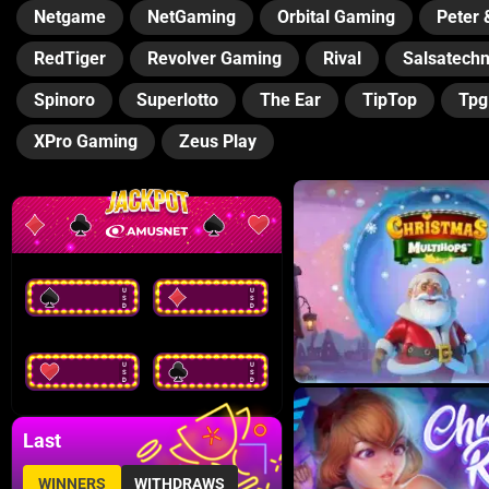
Netgame
NetGaming
Orbital Gaming
Peter 
RedTiger
Revolver Gaming
Rival
Salsatech
Spinoro
Superlotto
The Ear
TipTop
Tpg
XPro Gaming
Zeus Play
LAY
PLAY
USD
USD
USD
USD
Last
LAY
PLAY
Christmas MULTI
WINNERS
WITHDRAWS