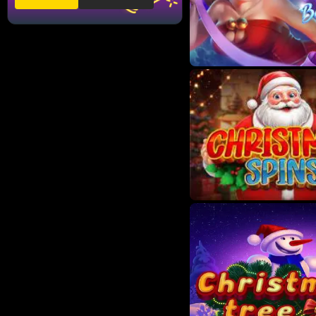
LAY
PLAY
Christmas Reach Bo
LAY
PLAY
Christmas Spin