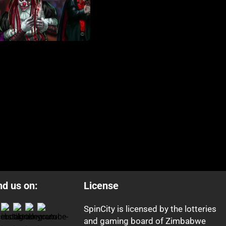
PRACTICE
PRAC
Circus of Horror
nd us on:
License
SpinCity is licensed by the lotteries
and gaming board of Zimbabwe