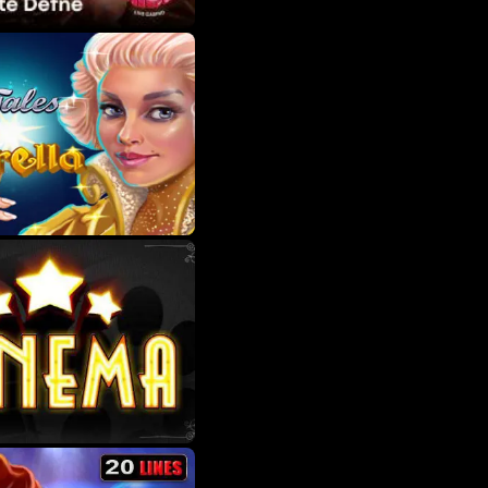
ono Roulette Defne
PRACTICE
PRAC
Cinderella
PRACTICE
PRAC