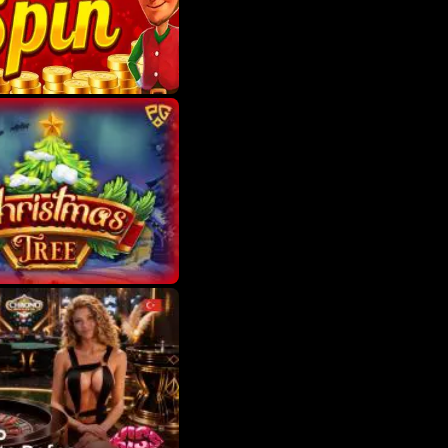
PRACTICE
PRAC
Christmas Spin
PRACTICE
PRAC
Christmas Tree
PRACTICE
PRAC