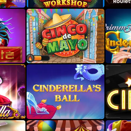
PLAY
 2
Christmas Workshop: Hold the Spin
Chr
PRACTICE
PLAY
Cinco de Mayo
PRACTICE