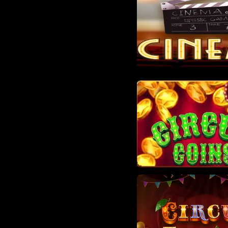
LAY
PLAY
Cinderella
LAY
PLAY
Cinema One
LAY
PLAY
Circus Coins