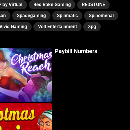
lay Virtual
Red Rake Gaming
REDSTONE
con
Spadegaming
Spinmatic
Spinomenal
Vivid Gaming
Volt Entertainment
Xpg
Paybill Numbers
PRACTICE
PRAC
hristmas Reach