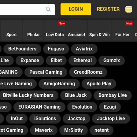
LOGIN
REGISTER
New
New
Sport
Plinko
Low Data
Amusnet
Spin & Win
For Her
BetFounders
Fugaso
Aviatrix
nLite
Expanse
Elbet
Ethereal
Gamzix
GAMING
Pascal Gaming
CreedRoomz
te Live Gaming
AmigoGaming
Apollo Play
Bitville Lucky Numbers
Blue Jack
Bombay Live
sso
EURASIAN Gaming
Evolution
Ezugi
InOut
iSolutions
Jacktop
Jacktop Live
ot Gaming
Maverix
MrSlotty
netent