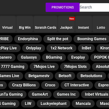
PROMOTIONS
New
Virtual
Big Win
Scratch Cards
Jackpot
Instant
Lotto
RIBE
Endorphina
Split the pot
Booming Games
Play Live
Onlyplay
1x2 Network
InBet
Kiro
banero
Galaxsys
BGaming
Evoplay
POPOK 
7777 Gaming
7Mojos Live
7Mojos Slots
Absolu
Games Live
Betgamestv
Betsoft
Betsolutions
es
Crazy Billions
Croco
CT Interactive
Espre
unTa Gaming
GameArt
Games Inc
Inbet Virtuals
S Gaming
LiW
Luckyelephant
Mancala
Masc