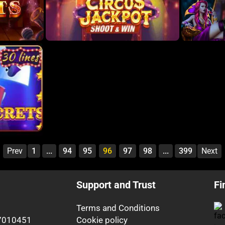
PRACTICE
Circus Jackpot
PRACTICE
Prev
1
...
94
95
96
97
98
...
399
Next
Support and Trust
Fi
Terms and Conditions
7010451
Cookie policy