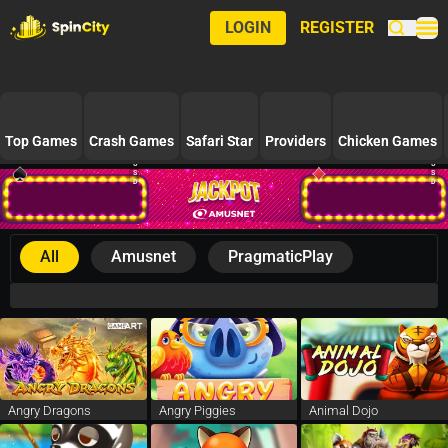
LOGIN
REGISTER
Top Games
Crash Games
Safari Star
Providers
Chicken Games
USD
USD
All
Amusnet
PragmaticPlay
Platipus
SPRIBE
Endorphina
Split the pot
Booming Games
BetFounders
Fugaso
Aviatrix
Angry Dragons
Angry Piggies
Animal Dojo
Turbo games
IMoon
Kajot Games