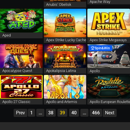
Apache Way
Anubis’ Obelisk
AmigoGaming
Apollo Play
aviator
B5G
Beon
Betcore Jacktop
BetGames Live
Betgamestv
Betsoft
Aped
Apex Strike Lucky Cache
Apex Strike Megaways
Betsolutions
Bitville Lucky Numbers
🏆Spin&Win
Blue Jack
Bombay Live
Booongo2
Caleta
Choice Gaming
Cool Games
Apocalypse Quest
Apokalipsia Latina
Apollo
Crazy Billions
Croco
CT Interactive
Espresso
EURASIAN Gaming
Apollo 27 Classic
Apollo and Artemis
Apollo European Roulett
Evolution
Ezugi
Fazi
Prev
1
...
38
39
40
...
466
Next
Felix Gaming
Foxi
Funky Games