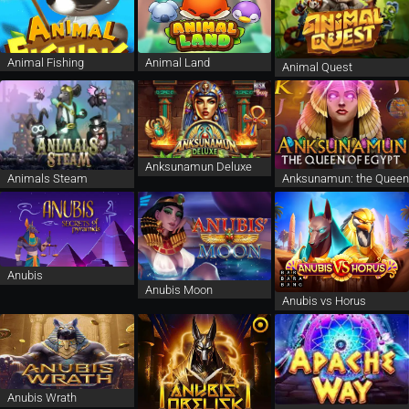
PragmaticPlay Live
Onlyplay
Animal Fishing
Animal Land
1x2 Network
InBet
KironLite
Animal Quest
Expanse
Elbet
Ethereal
Gamzix
ThunderSpin
NSoft Virtual
Anksunamun Deluxe
Anksunamun: the Queen 
Animals Steam
BarbaraBang
Habanero
Galaxsys
BGaming
Evoplay
POPOK GAMING
Pascal Gaming
CreedRoomz
iSLotto
Anubis
Anubis Moon
Anubis vs Horus
TaDa Gaming
100HP
1spin4win
7777 Gaming
7Mojos Live
7Mojos Slots
Absolute Live Gaming
Anubis Wrath