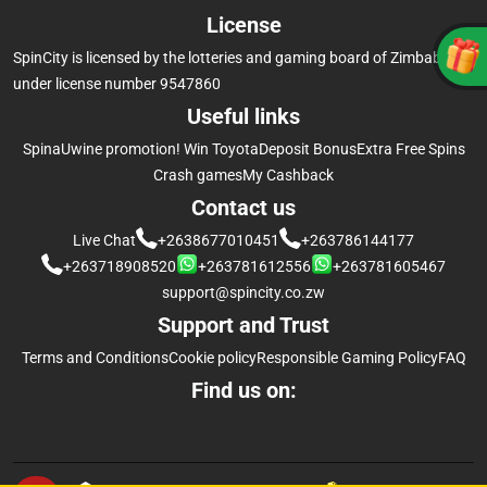
FunTa Gaming
GameArt
Games Inc
License
SpinCity is licensed by the lotteries and gaming board of Zimbabwe
Inbet Virtuals
InOut
iSolutions
under license number 9547860
Jacktop
Jacktop Live
Kagaming2
Useful links
SpinaUwine promotion! Win Toyota
Deposit Bonus
Extra Free Spins
Kalamba
Kiron
Kiss AI
Crash games
My Cashback
KISS Gaming
LiW
Luckyelephant
Contact us
Live Chat
+2638677010451
+263786144177
Mancala
Mascot Gaming
Maverix
+263718908520
+263781612556
+263781605467
support@spincity.co.zw
MrSlotty
netent
Netgame
Support and Trust
NetGaming
Orbital Gaming
Terms and Conditions
Cookie policy
Responsible Gaming Policy
FAQ
Find us on:
Peter & Sons
PGSoft
Playnet
Playson2
PragmaticPlay Virtual