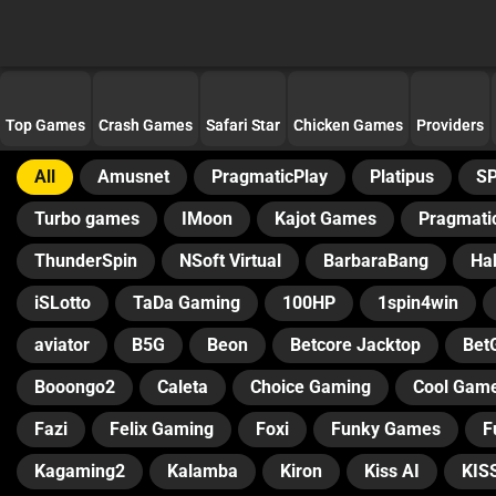
Top Games
Crash Games
Safari Star
Chicken Games
Providers
All
Amusnet
PragmaticPlay
Platipus
SP
Turbo games
IMoon
Kajot Games
Pragmatic
ThunderSpin
NSoft Virtual
BarbaraBang
Ha
iSLotto
TaDa Gaming
100HP
1spin4win
aviator
B5G
Beon
Betcore Jacktop
Bet
Booongo2
Caleta
Choice Gaming
Cool Gam
Fazi
Felix Gaming
Foxi
Funky Games
F
Kagaming2
Kalamba
Kiron
Kiss AI
KIS