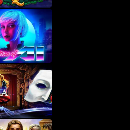
The Red Queen
PRACTICE
PRAC
The Rise of AI
PRACTICE
PRAC