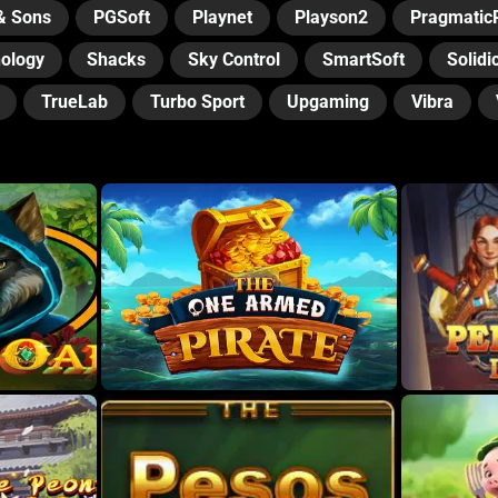
& Sons
PGSoft
Playnet
Playson2
PragmaticP
nology
Shacks
Sky Control
SmartSoft
Solidi
TrueLab
Turbo Sport
Upgaming
Vibra
PLAY
PRACTICE
PLAY
k
The One Armed Pirate
the