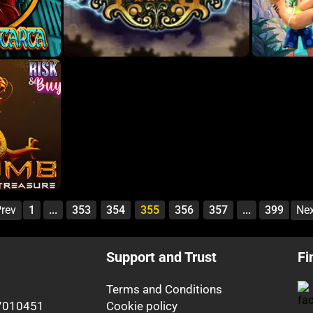
PRACTICE
arta
The Time
The Tipsy To
PRACTICE
rev
1
...
353
354
355
356
357
...
399
Nex
's Treasure
Support and Trust
Fi
Terms and Conditions
7010451
Cookie policy