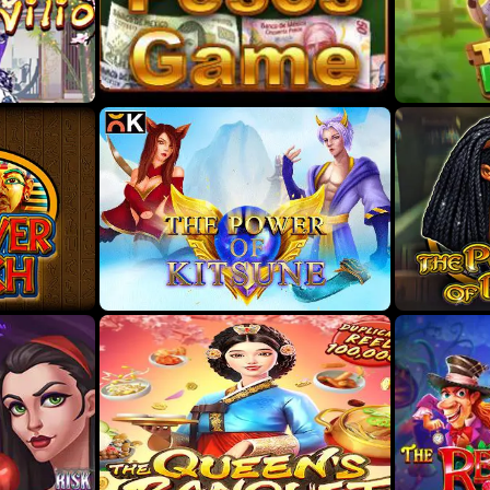
PRACTICE
PLAY
ion
The Pesos Game
PRACTICE
PLAY
kh
The Power of Kitsune
The 
PRACTICE