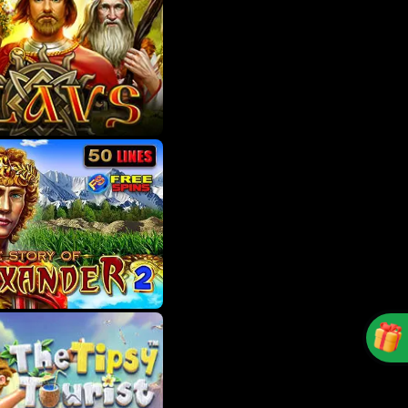
Secret of the Opera
PRACTICE
PRAC
The Slavs
PRACTICE
PRAC
Story of Alexander 2