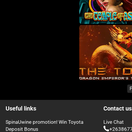
LAY
The Temple Of Ast
P
The Tomb: Dragon Emperor
Useful links
Contact us
SpinaUwine promotion! Win Toyota
Live Chat
Deposit Bonus
+263867