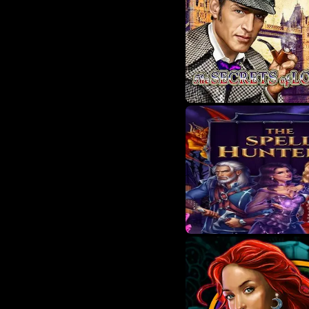
LAY
PLAY
The Rite
LAY
PLAY
The Secrets of Lo
LAY
PLAY
The Spell Hunte