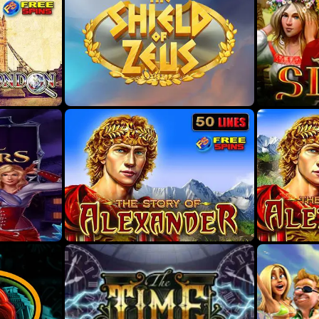
PLAY
The Rodfather Megaways
The 
PRACTICE
PLAY
ndon
The Shield Of Zeus
PRACTICE
PLAY
rs
The Story of Alexander
The 