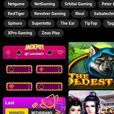
Netgame
NetGaming
Orbital Gaming
Peter 
RedTiger
Revolver Gaming
Rival
Salsatech
Spinoro
Superlotto
The Ear
TipTop
Tpg
XPro Gaming
Zeus Play
LAY
PLAY
USD
USD
USD
USD
Last
LAY
PLAY
The Oldest Oa
WINNERS
WITHDRAWS