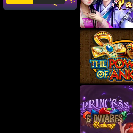
LAY
PLAY
The Peony Pavil
LAY
PLAY
The Power of An