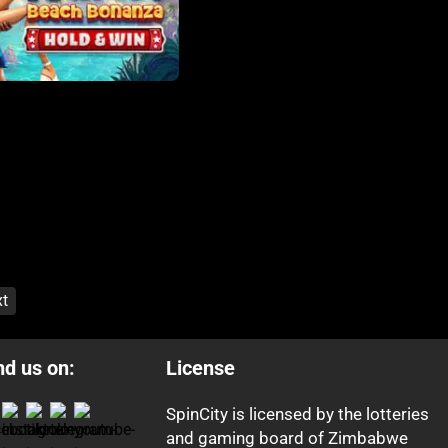
PRACTICE
PRAC
urist: Beach Bonanza - Hold
& Win
t
nd us on:
License
SpinCity is licensed by the lotteries
and gaming board of Zimbabwe