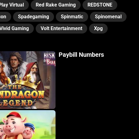
lay Virtual
Red Rake Gaming
REDSTONE
con
Spadegaming
Spinmatic
Spinomenal
Vivid Gaming
Volt Entertainment
Xpg
Paybill Numbers
PRACTICE
PRAC
 Pendragon Legend