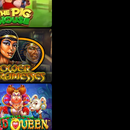
PRACTICE
PRAC
The Pig House
PRACTICE
PRAC
Power Of Ramesses
PRACTICE
PRAC