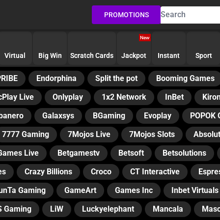
PROMOTIONS
New
Virtual
Big Win
Scratch Cards
Jackpot
Instant
Sport
RIBE
Endorphina
Split the pot
Booming Games
Play Live
Onlyplay
1x2 Network
InBet
Kiro
banero
Galaxsys
BGaming
Evoplay
POPOK 
7777 Gaming
7Mojos Live
7Mojos Slots
Absolu
Games Live
Betgamestv
Betsoft
Betsolutions
es
Crazy Billions
Croco
CT Interactive
Espre
unTa Gaming
GameArt
Games Inc
Inbet Virtuals
S Gaming
LiW
Luckyelephant
Mancala
Masc