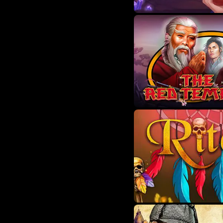
LAY
PLAY
The Princess & Dwarfs:
LAY
PLAY
The Red Templ