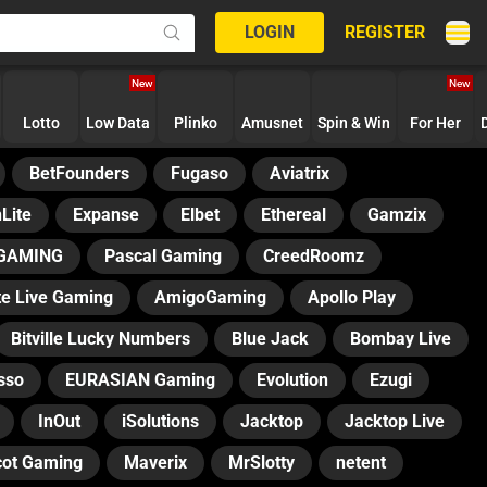
LOGIN
REGISTER
New
New
Lotto
Low Data
Plinko
Amusnet
Spin & Win
For Her
BetFounders
Fugaso
Aviatrix
nLite
Expanse
Elbet
Ethereal
Gamzix
GAMING
Pascal Gaming
CreedRoomz
te Live Gaming
AmigoGaming
Apollo Play
Bitville Lucky Numbers
Blue Jack
Bombay Live
sso
EURASIAN Gaming
Evolution
Ezugi
InOut
iSolutions
Jacktop
Jacktop Live
ot Gaming
Maverix
MrSlotty
netent