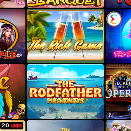
PLAY
 Rockways
The Queen's Banquet
PRACTICE
PLAY
e
The Rich Game
PRACTICE