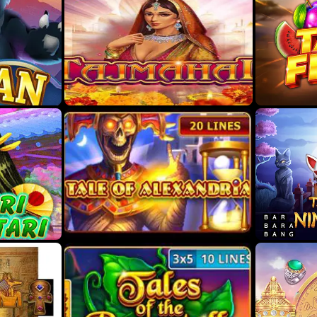
PLAY
Tailgating
PRACTICE
PLAY
ar
Taj Mahal
PRACTICE
PLAY
ari
Tale of Alexandria
Tale