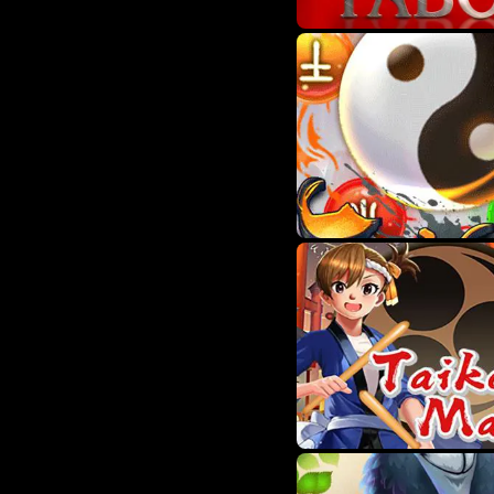
LAY
PLAY
Taboo
LAY
PLAY
Tai Chi