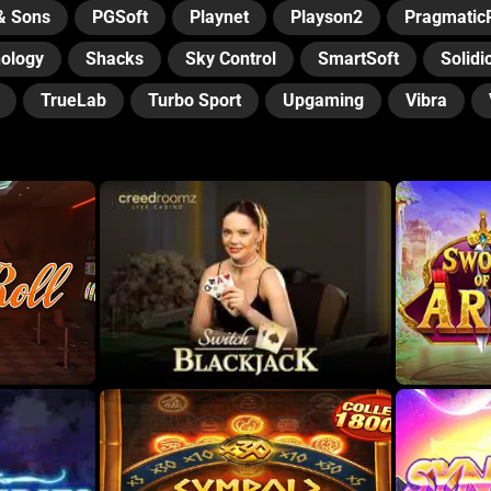
& Sons
PGSoft
Playnet
Playson2
PragmaticP
nology
Shacks
Sky Control
SmartSoft
Solidi
TrueLab
Turbo Sport
Upgaming
Vibra
PLAY
PRACTICE
PLAY
l
Switch Blackjack