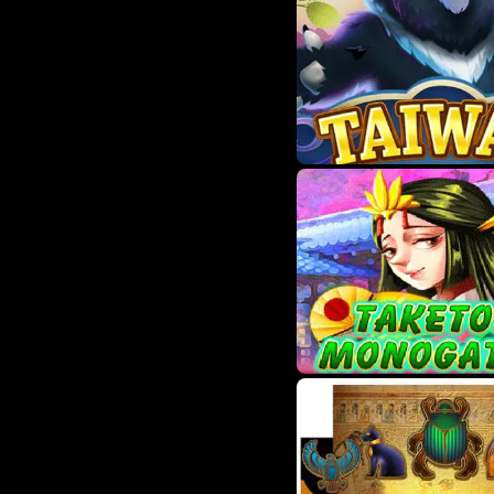
LAY
PLAY
Taiko Master
LAY
PLAY
Taiwan Black Be
LAY
PLAY
Taketori Monogat