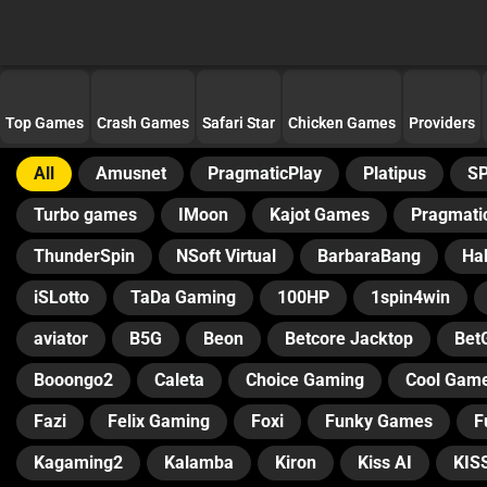
Top Games
Crash Games
Safari Star
Chicken Games
Providers
All
Amusnet
PragmaticPlay
Platipus
SP
Turbo games
IMoon
Kajot Games
Pragmatic
ThunderSpin
NSoft Virtual
BarbaraBang
Ha
iSLotto
TaDa Gaming
100HP
1spin4win
aviator
B5G
Beon
Betcore Jacktop
Bet
Booongo2
Caleta
Choice Gaming
Cool Gam
Fazi
Felix Gaming
Foxi
Funky Games
F
Kagaming2
Kalamba
Kiron
Kiss AI
KIS