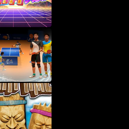
PRACTICE
PRAC
Synthway
PRACTICE
PRAC
Table tennis
PRACTICE
PRAC