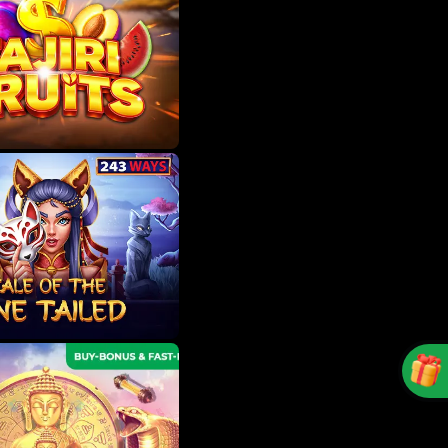
Taishang Laojun
PRACTICE
PRAC
Tajiri Fruits
PRACTICE
PRAC
 of the Nine-Tailed