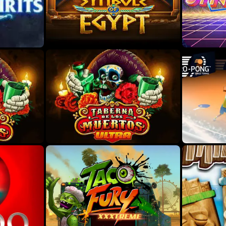
PRACTICE
PLAY
Symbols of Egypt
PRACTICE
PLAY
ertos
Taberna De Los Muertos Ultra
PRACTICE