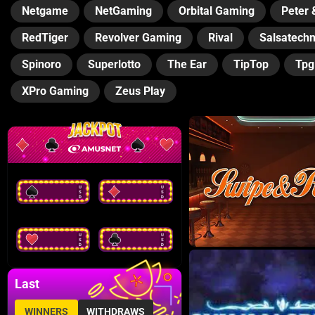
Netgame
NetGaming
Orbital Gaming
Peter 
RedTiger
Revolver Gaming
Rival
Salsatech
Spinoro
Superlotto
The Ear
TipTop
Tpg
XPro Gaming
Zeus Play
LAY
PLAY
USD
USD
USD
USD
Last
LAY
PLAY
Swipe and Rol
WINNERS
WITHDRAWS