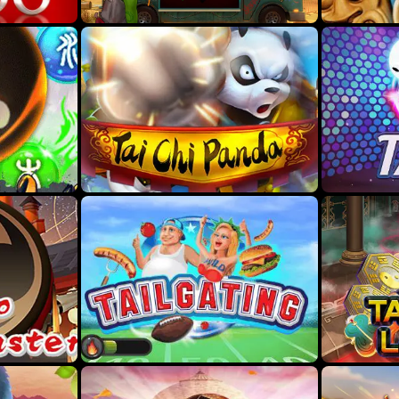
PLAY
Taco Fury XXXtreme
PRACTICE
PLAY
Tai Chi Panda
PRACTICE