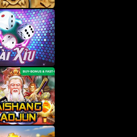
Tahiti Time
PRACTICE
PRAC
Tai Xiu
PRACTICE
PRAC