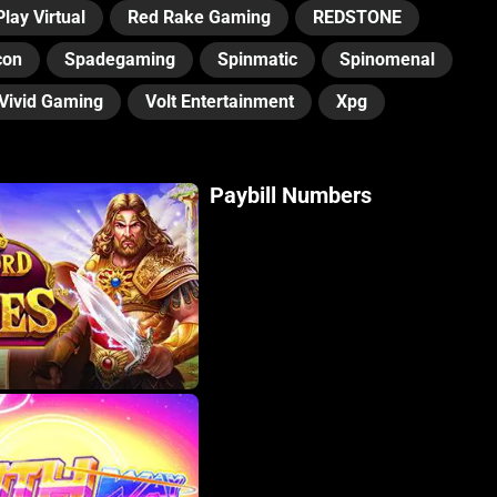
lay Virtual
Red Rake Gaming
REDSTONE
con
Spadegaming
Spinmatic
Spinomenal
Vivid Gaming
Volt Entertainment
Xpg
Paybill Numbers
PRACTICE
PRAC
Sword of Ares