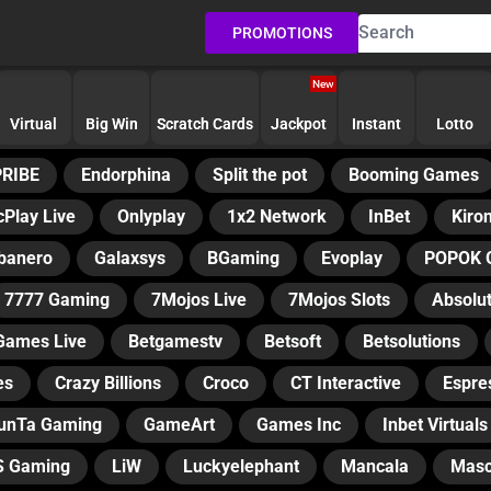
PROMOTIONS
New
Virtual
Big Win
Scratch Cards
Jackpot
Instant
Lotto
RIBE
Endorphina
Split the pot
Booming Games
Play Live
Onlyplay
1x2 Network
InBet
Kiro
banero
Galaxsys
BGaming
Evoplay
POPOK 
7777 Gaming
7Mojos Live
7Mojos Slots
Absolu
Games Live
Betgamestv
Betsoft
Betsolutions
es
Crazy Billions
Croco
CT Interactive
Espre
unTa Gaming
GameArt
Games Inc
Inbet Virtuals
S Gaming
LiW
Luckyelephant
Mancala
Masc