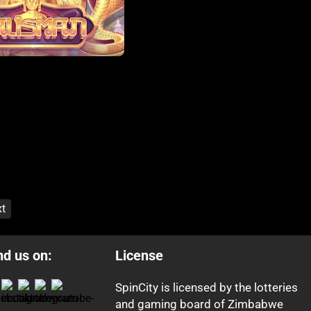
PRACTICE
PRAC
Talisman
t
nd us on:
License
SpinCity is licensed by the lotteries
and gaming board of Zimbabwe