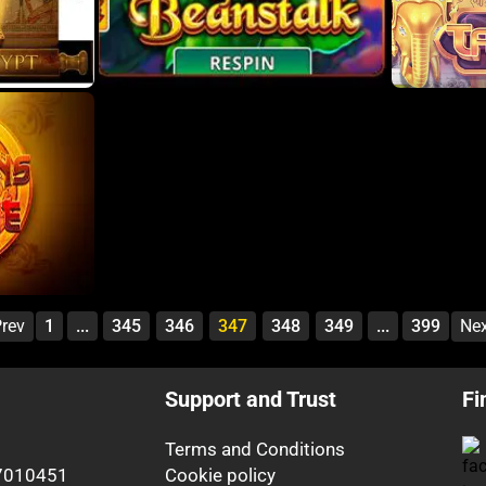
PRACTICE
Tales of the Beanstalk
PRACTICE
rev
1
...
345
346
347
348
349
...
399
Nex
tune
Support and Trust
Fi
Terms and Conditions
7010451
Cookie policy