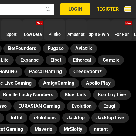
LOGIN
REGISTER
New
New
Sport
Low Data
Plinko
Amusnet
Spin & Win
For Her
BetFounders
Fugaso
Aviatrix
nLite
Expanse
Elbet
Ethereal
Gamzix
GAMING
Pascal Gaming
CreedRoomz
te Live Gaming
AmigoGaming
Apollo Play
Bitville Lucky Numbers
Blue Jack
Bombay Live
sso
EURASIAN Gaming
Evolution
Ezugi
InOut
iSolutions
Jacktop
Jacktop Live
ot Gaming
Maverix
MrSlotty
netent