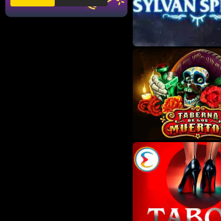
LAY
PLAY
Sylvan Spirits
LAY
PLAY
Taberna De Los Mu