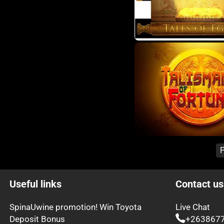
LAY
Tales of Egypt
P
Talismans of For
Useful links
Contact us
SpinaUwine promotion! Win Toyota
Live Chat
Deposit Bonus
+263867