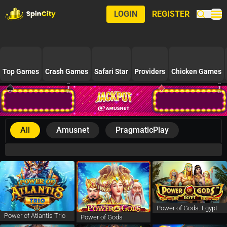
LOGIN
REGISTER
Top Games
Crash Games
Safari Star
Providers
Chicken Games
USD
USD
All
Amusnet
PragmaticPlay
Platipus
SPRIBE
Endorphina
Split the pot
Booming Games
BetFounders
Fugaso
Aviatrix
Power of Gods: Egypt
Power of Atlantis Trio
Power of Gods
Turbo games
IMoon
Kajot Games