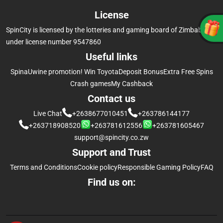
FunTa Gaming
GameArt
Games Inc
License
Inbet Virtuals
InOut
iSolutions
SpinCity is licensed by the lotteries and gaming board of Zimbabwe
under license number 9547860
Jacktop
Jacktop Live
Kagaming2
Useful links
Kalamba
Kiron
Kiss AI
SpinaUwine promotion! Win Toyota
Deposit Bonus
Extra Free Spins
Crash games
My Cashback
KISS Gaming
LiW
Luckyelephant
Contact us
Live Chat
+2638677010451
+263786144177
Mancala
Mascot Gaming
Maverix
+263718908520
+263781612556
+263781605467
MrSlotty
netent
Netgame
support@spincity.co.zw
Support and Trust
NetGaming
Orbital Gaming
Terms and Conditions
Cookie policy
Responsible Gaming Policy
FAQ
Find us on:
Peter & Sons
PGSoft
Playnet
Playson2
PragmaticPlay Virtual