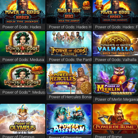
PragmaticPlay Live
Onlyplay
1x2 Network
InBet
KironLite
Power of Gods: Hades
Power of Gods: Hades Halloween
Power of Gods: Hades: Fo
Expanse
Elbet
Ethereal
Gamzix
ThunderSpin
NSoft Virtual
Power of Gods: Medusa
Power of Gods: the Pantheon
Power of Gods: Valhalla
BarbaraBang
Habanero
Galaxsys
BGaming
Evoplay
POPOK GAMING
Pascal Gaming
CreedRoomz
iSLotto
Power of Gods™: Medusa Halloween Edition
Power of Hercules Bonanza
Power of Merlin Megaw
TaDa Gaming
100HP
1spin4win
7777 Gaming
7Mojos Live
7Mojos Slots
Absolute Live Gaming
Power of Olympus
Power of Rome
Power of Poseidon