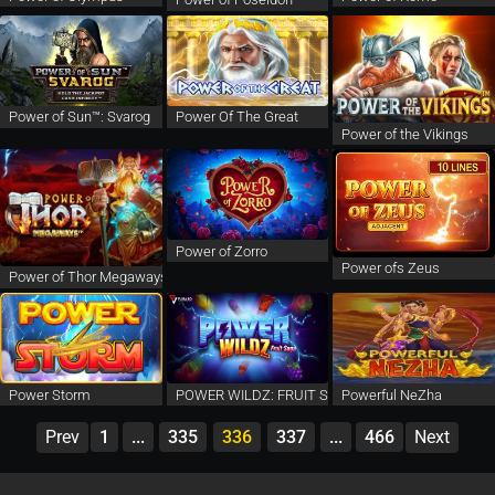
AmigoGaming
Apollo Play
aviator
B5G
Beon
Betcore Jacktop
Power of Sun™: Svarog
Power Of The Great
BetGames Live
Betgamestv
Betsoft
Power of the Vikings
Betsolutions
Bitville Lucky Numbers
Blue Jack
Bombay Live
Booongo2
Power of Zorro
Caleta
Choice Gaming
Cool Games
Power ofs Zeus
Power of Thor Megaways
Crazy Billions
Croco
CT Interactive
Espresso
EURASIAN Gaming
Power Storm
POWER WILDZ: FRUIT SAGA
Powerful NeZha
Evolution
Ezugi
Fazi
Prev
1
...
335
336
337
...
466
Next
Felix Gaming
Foxi
Funky Games