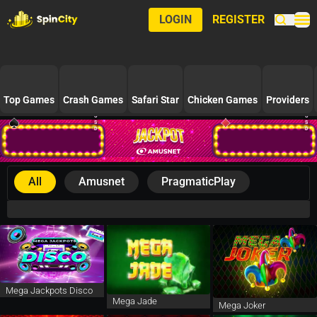
LOGIN
REGISTER
Top Games
Crash Games
Safari Star
Chicken Games
Providers
USD
USD
All
Amusnet
PragmaticPlay
Platipus
SPRIBE
Endorphina
Split the pot
Booming Games
BetFounders
Fugaso
Aviatrix
Mega Jackpots Disco
Mega Jade
Turbo games
IMoon
Kajot Games
Mega Joker