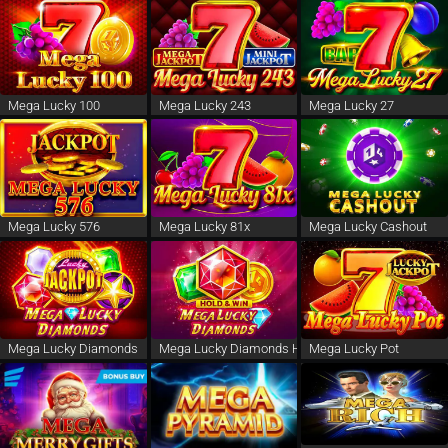
PragmaticPlay Live
Onlyplay
1x2 Network
InBet
KironLite
Mega Lucky 100
Mega Lucky 243
Mega Lucky 27
Expanse
Elbet
Ethereal
Gamzix
ThunderSpin
NSoft Virtual
BarbaraBang
Habanero
Galaxsys
Mega Lucky 576
Mega Lucky 81x
Mega Lucky Cashout
BGaming
Evoplay
POPOK GAMING
Pascal Gaming
CreedRoomz
iSLotto
TaDa Gaming
100HP
1spin4win
Mega Lucky Diamonds
Mega Lucky Diamonds Hold And Win
Mega Lucky Pot
7777 Gaming
7Mojos Live
7Mojos Slots
Absolute Live Gaming