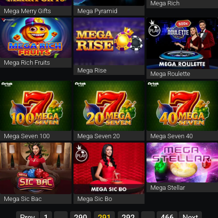
Mega Rich
AmigoGaming
Apollo Play
aviator
Mega Merry Gifts
Mega Pyramid
B5G
Beon
Bet4win
Betcore Jacktop
BetGames Live
Mega Rich Fruits
Mega Rise
Betgamestv
Betsoft
Betsolutions
Mega Roulette
Bitville Lucky Numbers
Blue Jack
Bombay Live
Booongo2
Caleta
Mega Seven 100
Mega Seven 20
Mega Seven 40
Choice Gaming
Cool Games
Crazy Billions
Croco
CT Interactive
Espresso
EURASIAN Gaming
Mega Stellar
Mega Sic Bac
Mega Sic Bo
Evolution
Ezugi
Fazi
Prev
1
...
290
291
292
...
466
Next