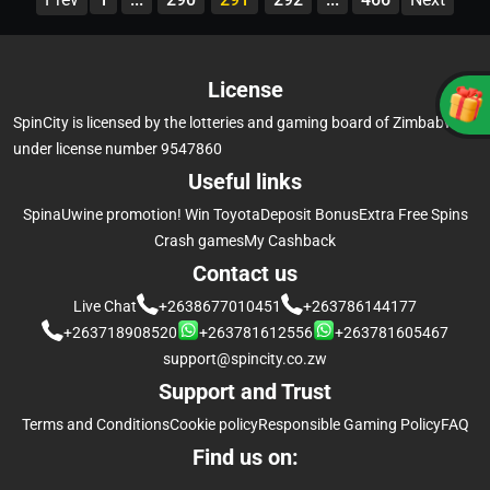
Felix Gaming
Foxi
Funky Games
FunTa Gaming
GameArt
Games Inc
License
Inbet Virtuals
InOut
iSolutions
SpinCity is licensed by the lotteries and gaming board of Zimbabwe
under license number 9547860
Jacktop
Jacktop Live
Kagaming2
Useful links
Kalamba
Kiron
Kiss AI
SpinaUwine promotion! Win Toyota
Deposit Bonus
Extra Free Spins
Crash games
My Cashback
KISS Gaming
LiW
Luckyelephant
Contact us
Mancala
Mascot Gaming
Maverix
Live Chat
+2638677010451
+263786144177
+263718908520
+263781612556
+263781605467
MrSlotty
netent
Netgame
support@spincity.co.zw
Support and Trust
NetGaming
Nocturne Gaming
Terms and Conditions
Cookie policy
Responsible Gaming Policy
FAQ
Orbital Gaming
Peter & Sons
PGSoft
Find us on: