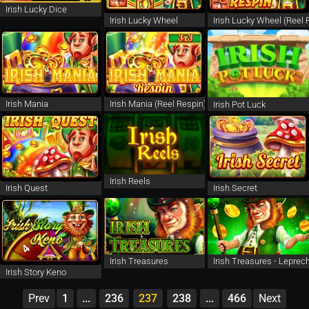
Irish Lucky Dice
AmigoGaming
Apollo Play
aviator
Irish Lucky Wheel
Irish Lucky Wheel (Reel 
B5G
Beon
Bet4win
Betcore Jacktop
BetGames Live
Betgamestv
Betsoft
Betsolutions
Irish Mania
Irish Mania (Reel Respin)
Irish Pot Luck
Bitville Lucky Numbers
Blue Jack
Bombay Live
Booongo2
Caleta
Irish Reels
Irish Quest
Irish Secret
Choice Gaming
Cool Games
Crazy Billions
Croco
CT Interactive
Espresso
EURASIAN Gaming
Irish Treasures
Irish Treasures - Leprec
Irish Story Keno
Evolution
Ezugi
Fazi
Prev
1
...
236
237
238
...
466
Next