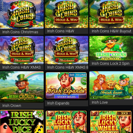
PragmaticPlay Live
Onlyplay
1x2 Network
InBet
KironLite
Irish Coins H&W
Irish Coins H&W Buyout
Irish Coins Christmas
Expanse
Elbet
Ethereal
Gamzix
ThunderSpin
NSoft Virtual
BarbaraBang
Habanero
Galaxsys
Irish Coins Lock 2 Spin
Irish Coins H&W XMAS
Irish Coins H&W XMAS Buyout
BGaming
Evoplay
POPOK GAMING
Pascal Gaming
CreedRoomz
iSLotto
TaDa Gaming
100HP
1spin4win
Irish Love
Irish Expands
Irish Crown
7777 Gaming
7Mojos Live
7Mojos Slots
Absolute Live Gaming