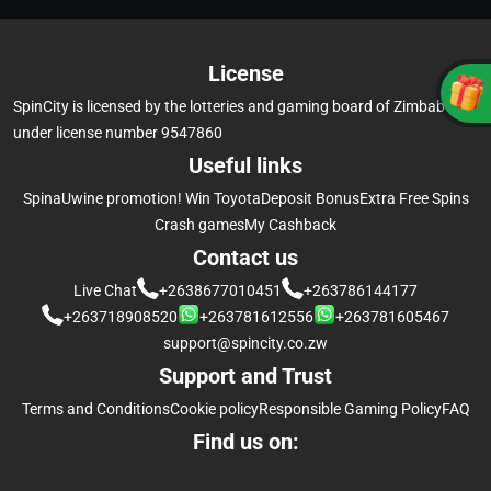
Felix Gaming
Foxi
Funky Games
FunTa Gaming
GameArt
Games Inc
License
SpinCity is licensed by the lotteries and gaming board of Zimbabwe
Inbet Virtuals
InOut
iSolutions
under license number 9547860
Jacktop
Jacktop Live
Kagaming2
Useful links
SpinaUwine promotion! Win Toyota
Deposit Bonus
Extra Free Spins
Kalamba
Kiron
Kiss AI
Crash games
My Cashback
KISS Gaming
LiW
Luckyelephant
Contact us
Live Chat
+2638677010451
+263786144177
Mancala
Mascot Gaming
Maverix
+263718908520
+263781612556
+263781605467
support@spincity.co.zw
MrSlotty
netent
Netgame
Support and Trust
NetGaming
Nocturne Gaming
Terms and Conditions
Cookie policy
Responsible Gaming Policy
FAQ
Find us on:
Orbital Gaming
Peter & Sons
PGSoft