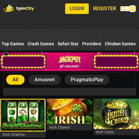
LOGIN
REGISTER
Top Games
Crash Games
Safari Star
Providers
Chicken Games
USD
USD
All
Amusnet
PragmaticPlay
Platipus
SPRIBE
Endorphina
Split the pot
Booming Games
BetFounders
Fugaso
Aviatrix
Irish Cheers
Irish Coins
Turbo games
IMoon
Kajot Games
Irish Charms