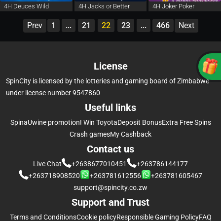
FunTa Gaming
GameArt
Games Inc
4H Deuces Wild
4H Jacks or Better
4H Joker Poker
Prev
1
...
21
22
23
...
466
Next
Inbet Virtuals
InOut
iSolutions
Jacktop
Jacktop Live
Kagaming2
License
Kalamba
Kiron
Kiss AI
SpinCity is licensed by the lotteries and gaming board of Zimbabwe
KISS Gaming
LiW
Luckyelephant
under license number 9547860
Useful links
Mancala
Mascot Gaming
Maverix
SpinaUwine promotion! Win Toyota
Deposit Bonus
Extra Free Spins
Crash games
My Cashback
MrSlotty
netent
Netgame
Contact us
NetGaming
Orbital Gaming
Live Chat
+2638677010451
+263786144177
+263718908520
+263781612556
+263781605467
Peter & Sons
PGSoft
Playnet
support@spincity.co.zw
Support and Trust
Playson2
PragmaticPlay Virtual
Terms and Conditions
Cookie policy
Responsible Gaming Policy
FAQ