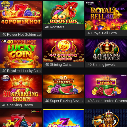
PragmaticPlay Live
Onlyplay
1x2 Network
InBet
KironLite
40 Roosters
Expanse
Elbet
Ethereal
Gamzix
40 Royal Bell Extra
40 Power Hot Golden coins link
ThunderSpin
NSoft Virtual
BarbaraBang
Habanero
Galaxsys
40 Shining Coins
40 Shining jewels
BGaming
Evoplay
POPOK GAMING
40 Royal Hot Lucky Coin
Pascal Gaming
CreedRoomz
iSLotto
TaDa Gaming
100HP
1spin4win
40 Super Blazing Sevens
40 Super Heated Seven
40 Sparkling Crown
7777 Gaming
7Mojos Live
7Mojos Slots
Absolute Live Gaming