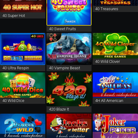
AmigoGaming
Apollo Play
aviator
40 Treasures
40 Super Hot
B5G
Beon
Betcore Jacktop
40 Sweet Fruits
BetGames Live
Betgamestv
Betsoft
Betsolutions
Bitville Lucky Numbers
Blue Jack
Bombay Live
Booongo2
40 Wild Clover
40 Vampire Beast
40 Ultra Respin
Caleta
Choice Gaming
Cool Games
Crazy Billions
Croco
CT Interactive
Espresso
EURASIAN Gaming
40 Wild Dice
4H All American
420 Blaze It
Evolution
Ezugi
Fazi
Felix Gaming
Foxi
Funky Games