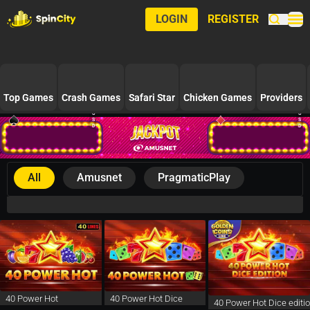
LOGIN
REGISTER
Top Games
Crash Games
Safari Star
Chicken Games
Providers
USD
USD
All
Amusnet
PragmaticPlay
Platipus
SPRIBE
Endorphina
Split the pot
Booming Games
BetFounders
Fugaso
Aviatrix
Turbo games
IMoon
Kajot Games
40 Power Hot
40 Power Hot Dice
40 Power Hot Dice editio