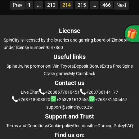
FunTa Gaming
GameArt
Games Inc
Prev
1
...
213
214
215
...
466
Next
Inbet Virtuals
InOut
iSolutions
License
Jacktop
Jacktop Live
Kagaming2
SpinCity is licensed by the lotteries and gaming board of Zimbabwe
Kalamba
Kiron
Kiss AI
under license number 9547860
Useful links
KISS Gaming
LiW
Luckyelephant
SpinaUwine promotion! Win Toyota
Deposit Bonus
Extra Free Spins
Mancala
Mascot Gaming
Maverix
Crash games
My Cashback
Contact us
MrSlotty
netent
Netgame
Live Chat
+2638677010451
+263786144177
NetGaming
Orbital Gaming
+263718908520
+263781612556
+263781605467
support@spincity.co.zw
Peter & Sons
PGSoft
Playnet
Support and Trust
Terms and Conditions
Cookie policy
Responsible Gaming Policy
FAQ
Playson2
PragmaticPlay Virtual
Find us on: