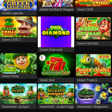
AmigoGaming
Apollo Play
aviator
Greek Pantheon Megaways
Green Chilli
Greek Legends
B5G
Beon
Betcore Jacktop
BetGames Live
Betgamestv
Betsoft
Betsolutions
Bitville Lucky Numbers
Green Chilli 2
Green Hat Man
Blue Jack
Bombay Live
Booongo2
Green Diamond
Caleta
Choice Gaming
Cool Games
Crazy Billions
Croco
CT Interactive
Green Party
Green Tropics
Green Slot
Espresso
EURASIAN Gaming
Evolution
Ezugi
Fazi
Felix Gaming
Foxi
Funky Games
Greenhats' Jackpot
Greenhats' Jackpot Egg Hunt
Greenhats' Megawins