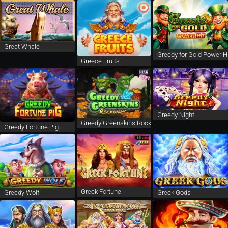
PragmaticPlay Live
Onlyplay
1x2 Network
InBet
KironLite
Great Whale
Greedy for Gold Power H
Expanse
Elbet
Ethereal
Gamzix
Greece Fruits
ThunderSpin
NSoft Virtual
BarbaraBang
Habanero
Galaxsys
Greedy Night
Greedy Greenskins Rockways
BGaming
Evoplay
POPOK GAMING
Greedy Fortune Pig
Pascal Gaming
CreedRoomz
iSLotto
TaDa Gaming
100HP
1spin4win
Greek Fortune
7777 Gaming
7Mojos Live
Greedy Wolf
Greek Gods
7Mojos Slots
Absolute Live Gaming