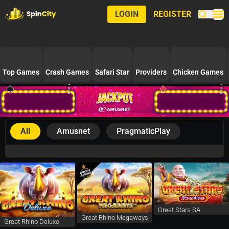
LOGIN
REGISTER
Top Games
Crash Games
Safari Star
Providers
Chicken Games
USD
USD
All
Amusnet
PragmaticPlay
Platipus
SPRIBE
Endorphina
Split the pot
Booming Games
BetFounders
Fugaso
Aviatrix
Great Stars SA
Great Rhino Megaways
Turbo games
IMoon
Kajot Games
Great Rhino Deluxe