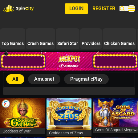
LOGIN
REGISTER
Top Games
Crash Games
Safari Star
Providers
Chicken Games
USD
USD
All
Amusnet
PragmaticPlay
Platipus
SPRIBE
Endorphina
Split the pot
Booming Games
BetFounders
Fugaso
Aviatrix
Gods Of Asgard Megaw
Goddess of War
Turbo games
IMoon
Kajot Games
Goddesses of Zeus