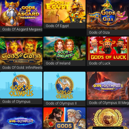
PragmaticPlay Live
Onlyplay
1x2 Network
InBet
KironLite
Gods Of Egypt
Gods Of Asgard Megaways
Gods of Giza
Expanse
Elbet
Ethereal
Gamzix
ThunderSpin
NSoft Virtual
BarbaraBang
Habanero
Galaxsys
Gods of Ireland
Gods of Luck
Gods Of Gold: InfiniReels
BGaming
Evoplay
POPOK GAMING
Pascal Gaming
CreedRoomz
iSLotto
TaDa Gaming
100HP
1spin4win
Gods of Olympus
Gods of Olympus III Me
Gods of Olympus II
7777 Gaming
7Mojos Live
7Mojos Slots
Absolute Live Gaming