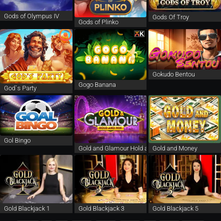
AmigoGaming
Apollo Play
aviator
Gods of Olympus IV
Gods Of Troy
Gods of Plinko
B5G
Beon
Betcore Jacktop
BetGames Live
Betgamestv
Betsoft
Betsolutions
Bitville Lucky Numbers
Gokudo Bentou
Gogo Banana
God`s Party
Blue Jack
Bombay Live
Booongo2
Caleta
Choice Gaming
Cool Games
Crazy Billions
Croco
CT Interactive
Gol Bingo
Gold and Glamour Hold and Win
Gold and Money
Espresso
EURASIAN Gaming
Evolution
Ezugi
Fazi
Felix Gaming
Foxi
Funky Games
Gold Blackjack 1
Gold Blackjack 3
Gold Blackjack 5