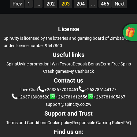
FunTa Gaming
GameArt
Games Inc
Prev
1
...
202
203
204
...
466
Next
Inbet Virtuals
InOut
iSolutions
License
Jacktop
Jacktop Live
Kagaming2
SpinCity is licensed by the lotteries and gaming board of Zimbabwe
Kalamba
Kiron
Kiss AI
under license number 9547860
Useful links
KISS Gaming
LiW
Luckyelephant
SpinaUwine promotion! Win Toyota
Deposit Bonus
Extra Free Spins
Mancala
Mascot Gaming
Maverix
Crash games
My Cashback
Contact us
MrSlotty
netent
Netgame
Live Chat
+2638677010451
+263786144177
+263718908520
+263781612556
+263781605467
NetGaming
Orbital Gaming
support@spincity.co.zw
Peter & Sons
PGSoft
Playnet
Support and Trust
Terms and Conditions
Cookie policy
Responsible Gaming Policy
FAQ
Playson2
PragmaticPlay Virtual
Find us on: