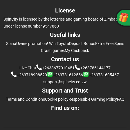
Felix Gaming
Foxi
Funky Games
License
FunTa Gaming
GameArt
Games Inc
SpinCity is licensed by the lotteries and gaming board of Zimbabwe
under license number 9547860
Inbet Virtuals
InOut
iSolutions
Useful links
Jacktop
Jacktop Live
Kagaming2
SpinaUwine promotion! Win Toyota
Deposit Bonus
Extra Free Spins
Crash games
My Cashback
Kalamba
Kiron
Kiss AI
Contact us
KISS Gaming
LiW
Luckyelephant
Live Chat
+2638677010451
+263786144177
+263718908520
+263781612556
+263781605467
Mancala
Mascot Gaming
Maverix
support@spincity.co.zw
Support and Trust
MrSlotty
netent
Netgame
Terms and Conditions
Cookie policy
Responsible Gaming Policy
FAQ
NetGaming
Nocturne Gaming
Find us on:
Orbital Gaming
Peter & Sons
PGSoft