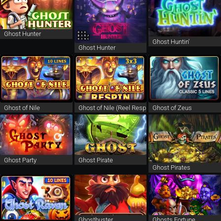
PragmaticPlay Live
Onlyplay
Ghost Hunter
1x2 Network
InBet
KironLite
Ghost Huntin'
Ghost Hunter
Expanse
Elbet
Ethereal
Gamzix
ThunderSpin
NSoft Virtual
BarbaraBang
Habanero
Galaxsys
Ghost of Nile
Ghost of Nile (Reel Respin)
Ghost of Zeus
BGaming
Evoplay
POPOK GAMING
Pascal Gaming
CreedRoomz
iSLotto
Ghost Party
Ghost Pirate
TaDa Gaming
100HP
1spin4win
Ghost Pirates
7777 Gaming
7Mojos Live
7Mojos Slots
Absolute Live Gaming
Ghostbuster
Ghosts Fortune