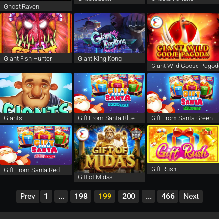
Ghost Raven
AmigoGaming
Apollo Play
aviator
B5G
Beon
Bet4win
Betcore Jacktop
BetGames Live
Giant Fish Hunter
Giant King Kong
Giant Wild Goose Pagod
Betgamestv
Betsoft
Betsolutions
Bitville Lucky Numbers
Blue Jack
Bombay Live
Booongo2
Caleta
Giants
Gift From Santa Blue
Gift From Santa Green
Choice Gaming
Cool Games
Crazy Billions
Croco
CT Interactive
Gift Rush
Gift From Santa Red
Gift of Midas
Espresso
EURASIAN Gaming
Prev
1
...
198
199
200
...
466
Next
Evolution
Ezugi
Fazi