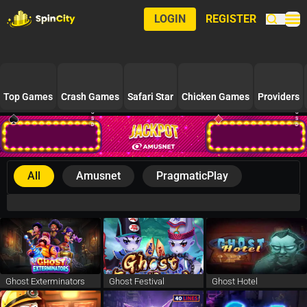
LOGIN
REGISTER
Top Games
Crash Games
Safari Star
Chicken Games
Providers
USD
USD
All
Amusnet
PragmaticPlay
Platipus
SPRIBE
Endorphina
Split the pot
Booming Games
BetFounders
Fugaso
Aviatrix
Ghost Festival
Ghost Hotel
Ghost Exterminators
Turbo games
IMoon
Kajot Games