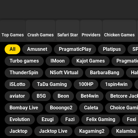
Top Games
Crash Games
Safari Star
Providers
Chicken Games
All
Amusnet
PragmaticPlay
Platipus
SP
Turbo games
IMoon
Kajot Games
Pragmatic
ThunderSpin
NSoft Virtual
BarbaraBang
Ha
iSLotto
TaDa Gaming
100HP
1spin4win
aviator
B5G
Beon
Bet4win
Betcore Jac
Bombay Live
Booongo2
Caleta
Choice Gam
Evolution
Ezugi
Fazi
Felix Gaming
Foxi
Jacktop
Jacktop Live
Kagaming2
Kalamba