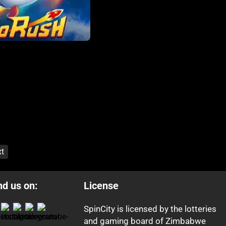
PRACTICE
PRAC
Go Rush
t
nd us on:
License
SpinCity is licensed by the lotteries
and gaming board of Zimbabwe