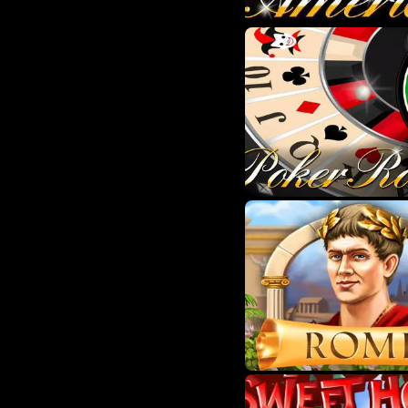
LAY
PLAY
Global American Ro
LAY
PLAY
Global Poker Roul