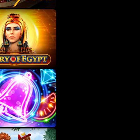
bal Euro Roulette
PRACTICE
PRAC
Glory of Egypt
PRACTICE
PRAC