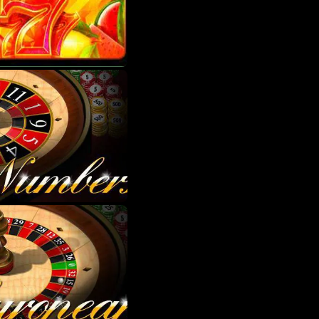
PRACTICE
PRAC
Glaring Hot
PRACTICE
PRAC
obal 12 Numbers
PRACTICE
PRAC