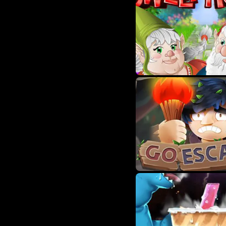
LAY
PLAY
Glory Of Rome
LAY
PLAY
Gnome Sweet H
LAY
PLAY
Go Escape