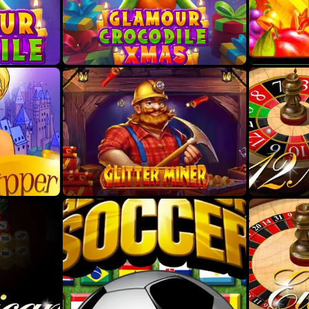
PRACTICE
PLAY
le
Glamour Crocodile Christmas
PRACTICE
PLAY
Glitter Miner
Gl
PRACTICE