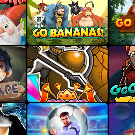
PLAY
Glory Of Rome
PRACTICE
PLAY
ome
Go Bananas!
PRACTICE
PLAY
Go Go Magic Cat
G