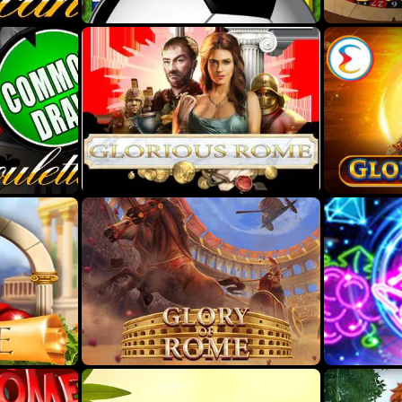
PLAY
ulette
Global Cup Soccer
Glo
PRACTICE
PLAY
ette
Glorious Rome
PRACTICE