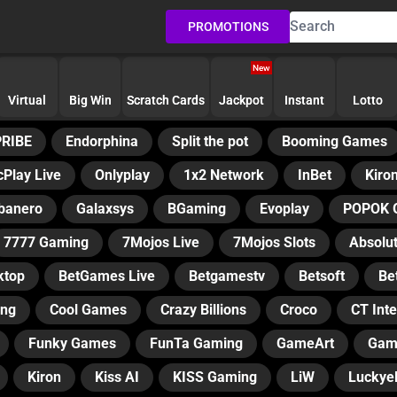
PROMOTIONS
New
Virtual
Big Win
Scratch Cards
Jackpot
Instant
Lotto
RIBE
Endorphina
Split the pot
Booming Games
Play Live
Onlyplay
1x2 Network
InBet
Kiro
banero
Galaxsys
BGaming
Evoplay
POPOK 
7777 Gaming
7Mojos Live
7Mojos Slots
Absolu
ktop
BetGames Live
Betgamestv
Betsoft
Be
ing
Cool Games
Crazy Billions
Croco
CT Inte
Funky Games
FunTa Gaming
GameArt
Gam
Kiron
Kiss AI
KISS Gaming
LiW
Luckye