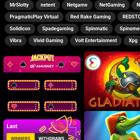
MrSlotty
netent
Netgame
NetGaming
N
PragmaticPlay Virtual
Red Rake Gaming
REDST
Solidicon
Spadegaming
Spinmatic
Spinome
Vibra
Vivid Gaming
Volt Entertainment
Xpg
LAY
PLAY
USD
USD
USD
USD
Last
LAY
PLAY
Gladiators
WINNERS
WITHDRAWS