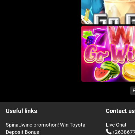
LAY
Go Go Monster
P
Go Wild
Useful links
Contact us
SpinaUwine promotion! Win Toyota
Live Chat
Deposit Bonus
+263867