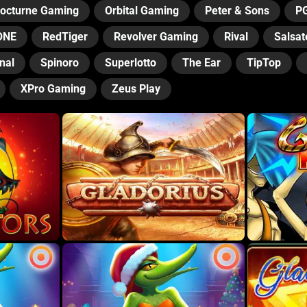
octurne Gaming
Orbital Gaming
Peter & Sons
PG
ONE
RedTiger
Revolver Gaming
Rival
Salsat
nal
Spinoro
Superlotto
The Ear
TipTop
XPro Gaming
Zeus Play
PLAY
PRACTICE
PLAY
Gladorius