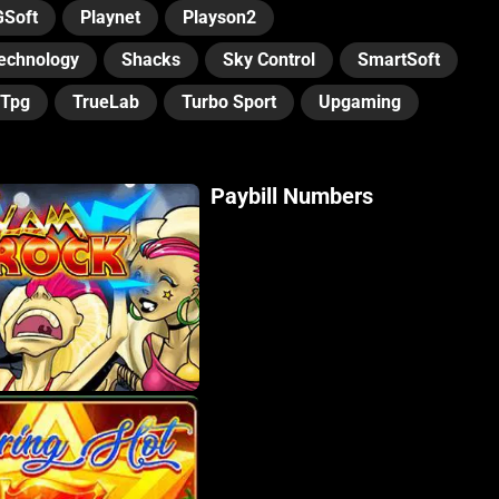
Soft
Playnet
Playson2
echnology
Shacks
Sky Control
SmartSoft
Tpg
TrueLab
Turbo Sport
Upgaming
Paybill Numbers
PRACTICE
PRAC
Glam Rock