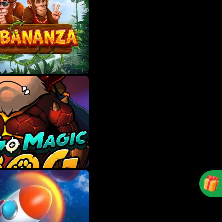
Glowing Fruits
PRACTICE
PRAC
Go Bananza
PRACTICE
PRAC
o Go Magic Dog