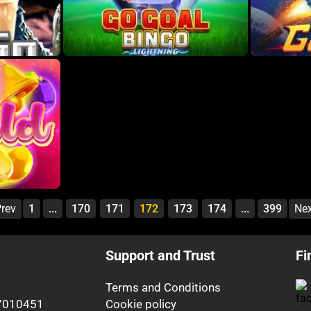
PRACTICE
s
Go Goal Bingo
PRACTICE
rev
1
...
170
171
172
173
174
...
399
Nex
Support and Trust
Fi
Terms and Conditions
7010451
Cookie policy