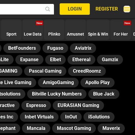
LOGIN
REGISTER
New
New
Sport
Low Data
Plinko
Amusnet
Spin & Win
For Her
BetFounders
Fugaso
Aviatrix
nLite
Expanse
Elbet
Ethereal
Gamzix
GAMING
Pascal Gaming
CreedRoomz
te Live Gaming
AmigoGaming
Apollo Play
tsolutions
Bitville Lucky Numbers
Blue Jack
ractive
Espresso
EURASIAN Gaming
es Inc
Inbet Virtuals
InOut
iSolutions
lephant
Mancala
Mascot Gaming
Maverix