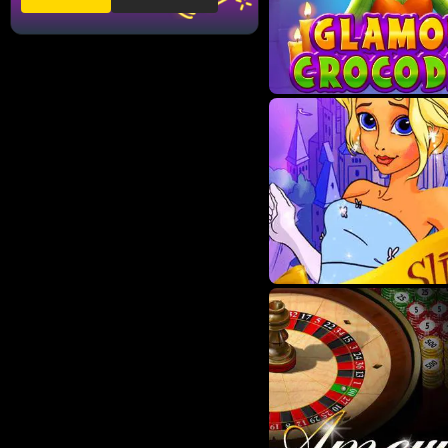
LAY
PLAY
Glamour Crocodi
LAY
PLAY
Glass Slipper