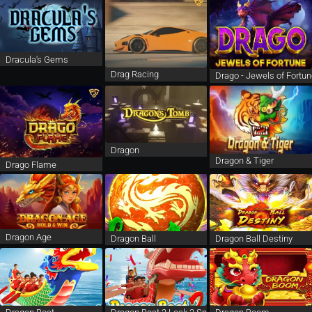
PragmaticPlay Live
Onlyplay
1x2 Network
InBet
KironLite
Dracula's Gems
Drag Racing
Drago - Jewels of Fortu
Expanse
Elbet
Ethereal
Gamzix
ThunderSpin
NSoft Virtual
BarbaraBang
Habanero
Galaxsys
Dragon
Dragon & Tiger
Drago Flame
BGaming
Evoplay
POPOK GAMING
Pascal Gaming
CreedRoomz
iSLotto
TaDa Gaming
100HP
1spin4win
Dragon Age
Dragon Ball
Dragon Ball Destiny
7777 Gaming
7Mojos Live
7Mojos Slots
Absolute Live Gaming