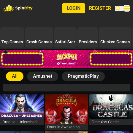
LOGIN
REGISTER
Top Games
Crash Games
Safari Star
Providers
Chicken Games
USD
USD
All
Amusnet
PragmaticPlay
Platipus
SPRIBE
Endorphina
Split the pot
Booming Games
BetFounders
Fugaso
Aviatrix
Dracula - Unleashed
Dracula's Castle
Dracula Awakening
Turbo games
IMoon
Kajot Games