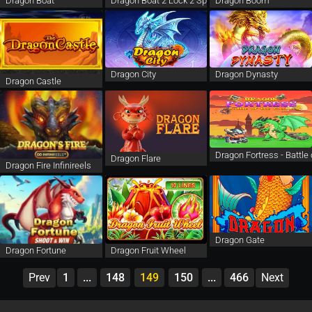
Dragon Boat
Dragon Boat 2 Lock 2 Spin
Dragon Boom
AmigoGaming
Apollo Play
aviator
B5G
Beon
Bet4win
Betcore Jacktop
BetGames Live
Dragon City
Dragon Dynasty
Dragon Castle
Betgamestv
Betsoft
Betsolutions
Bitville Lucky Numbers
Blue Jack
Dragon Fortress - Battle 
Dragon Flare
Dragon Fire Infinireels
Bombay Live
Booongo2
Caleta
Choice Gaming
Cool Games
Crazy Billions
Croco
CT Interactive
Dragon Gate
Dragon Fruit Wheel
Dragon Fortune
Espresso
EURASIAN Gaming
Prev
1
...
148
149
150
...
466
Next
Evolution
Ezugi
Fazi