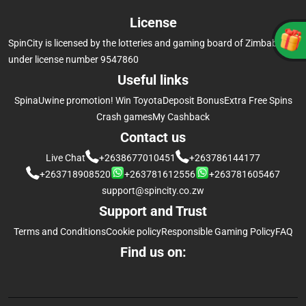
Felix Gaming
Foxi
Funky Games
License
FunTa Gaming
GameArt
Games Inc
SpinCity is licensed by the lotteries and gaming board of Zimbabwe
under license number 9547860
Inbet Virtuals
InOut
iSolutions
Useful links
Jacktop
Jacktop Live
Kagaming2
SpinaUwine promotion! Win Toyota
Deposit Bonus
Extra Free Spins
Crash games
My Cashback
Kalamba
Kiron
Kiss AI
Contact us
Live Chat
+2638677010451
+263786144177
KISS Gaming
LiW
Luckyelephant
+263718908520
+263781612556
+263781605467
Mancala
Mascot Gaming
Maverix
support@spincity.co.zw
Support and Trust
MrSlotty
netent
Netgame
Terms and Conditions
Cookie policy
Responsible Gaming Policy
FAQ
NetGaming
Nocturne Gaming
Find us on:
Orbital Gaming
Peter & Sons
PGSoft