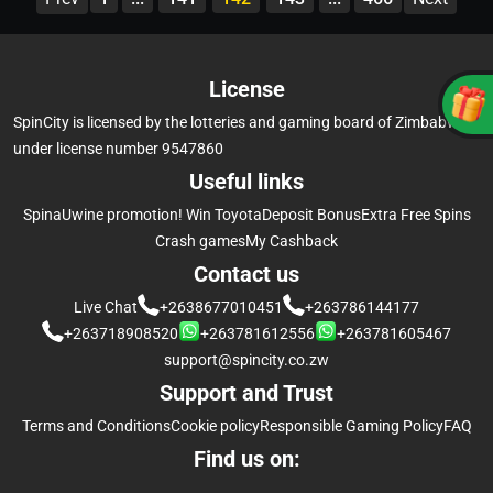
Felix Gaming
Foxi
Funky Games
FunTa Gaming
GameArt
Games Inc
License
Inbet Virtuals
InOut
iSolutions
SpinCity is licensed by the lotteries and gaming board of Zimbabwe
under license number 9547860
Jacktop
Jacktop Live
Kagaming2
Useful links
Kalamba
Kiron
Kiss AI
SpinaUwine promotion! Win Toyota
Deposit Bonus
Extra Free Spins
Crash games
My Cashback
KISS Gaming
LiW
Luckyelephant
Contact us
Mancala
Mascot Gaming
Maverix
Live Chat
+2638677010451
+263786144177
+263718908520
+263781612556
+263781605467
MrSlotty
netent
Netgame
support@spincity.co.zw
Support and Trust
NetGaming
Nocturne Gaming
Terms and Conditions
Cookie policy
Responsible Gaming Policy
FAQ
Orbital Gaming
Peter & Sons
PGSoft
Find us on: