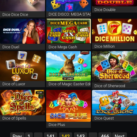
AmigoGaming
Apollo Play
aviator
Dice Double
DICE DISCO: MEGA STACKS
Dice Dice Dice
B5G
Beon
Bet4win
Betcore Jacktop
BetGames Live
Betgamestv
Betsoft
Betsolutions
Dice Million
Dice Duel
Dice Mega Cash
Bitville Lucky Numbers
Blue Jack
Bombay Live
Booongo2
Caleta
Dice of Luxor
Dice of Magic Easter Edition
Dice of Sherwood
Choice Gaming
Cool Games
Crazy Billions
Croco
CT Interactive
Espresso
EURASIAN Gaming
Dice of Spells
Dice Quest
Dice Plus
Evolution
Ezugi
Fazi
Prev
1
...
141
142
143
...
466
Next