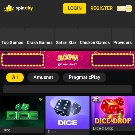
LOGIN
REGISTER
Top Games
Crash Games
Safari Star
Chicken Games
Providers
USD
USD
All
Amusnet
PragmaticPlay
Platipus
SPRIBE
Endorphina
Split the pot
Booming Games
BetFounders
Fugaso
Aviatrix
Dice & Drop
Turbo games
IMoon
Kajot Games
Dice
Dice