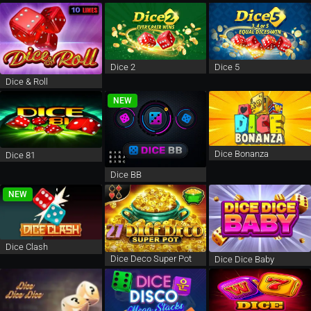
PragmaticPlay Live
Onlyplay
1x2 Network
InBet
KironLite
Dice 2
Dice 5
Expanse
Elbet
Ethereal
Gamzix
Dice & Roll
NEW
ThunderSpin
NSoft Virtual
BarbaraBang
Habanero
Galaxsys
Dice Bonanza
Dice 81
BGaming
Evoplay
POPOK GAMING
Dice BB
NEW
Pascal Gaming
CreedRoomz
iSLotto
TaDa Gaming
100HP
1spin4win
Dice Clash
Dice Deco Super Pot
Dice Dice Baby
7777 Gaming
7Mojos Live
7Mojos Slots
Absolute Live Gaming