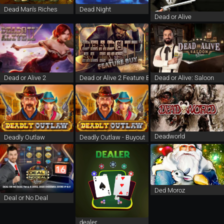
Dead Man's Riches
Dead Night
AmigoGaming
Apollo Play
aviator
Dead or Alive
B5G
Beon
Bet4win
Betcore Jacktop
BetGames Live
Betgamestv
Betsoft
Betsolutions
Dead or Alive 2
Dead or Alive 2 Feature Buy
Dead or Alive: Saloon
Bitville Lucky Numbers
Blue Jack
Bombay Live
Booongo2
Caleta
Deadworld
Deadly Outlaw
Deadly Outlaw - Buyout
Choice Gaming
Cool Games
Crazy Billions
Croco
CT Interactive
Espresso
EURASIAN Gaming
Ded Moroz
Deal or No Deal
Evolution
Ezugi
Fazi
dealer