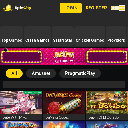
LOGIN
REGISTER
Top Games
Crash Games
Safari Star
Chicken Games
Providers
USD
USD
All
Amusnet
PragmaticPlay
Platipus
SPRIBE
Endorphina
Split the pot
Booming Games
BetFounders
Fugaso
Aviatrix
Date With Miyo
DaVinci Codex
Dawn Of El Dorado
Turbo games
IMoon
Kajot Games