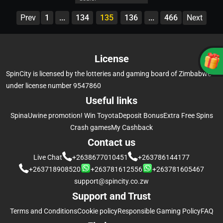
Felix Gaming
Foxi
Funky Games
Prev
1
...
134
135
136
...
466
Next
FunTa Gaming
GameArt
Games Inc
Inbet Virtuals
InOut
iSolutions
License
Jacktop
Jacktop Live
Kagaming2
SpinCity is licensed by the lotteries and gaming board of Zimbabwe
under license number 9547860
Kalamba
Kiron
Kiss AI
Useful links
KISS Gaming
LiW
Luckyelephant
SpinaUwine promotion! Win Toyota
Deposit Bonus
Extra Free Spins
Crash games
My Cashback
Mancala
Mascot Gaming
Maverix
Contact us
Live Chat
+2638677010451
+263786144177
MrSlotty
netent
Netgame
+263718908520
+263781612556
+263781605467
NetGaming
Nocturne Gaming
support@spincity.co.zw
Support and Trust
Orbital Gaming
Peter & Sons
PGSoft
Terms and Conditions
Cookie policy
Responsible Gaming Policy
FAQ