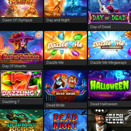
PragmaticPlay Live
Onlyplay
Dawn Of Olympus
Day and Night
1x2 Network
InBet
KironLite
Day of Dead
Expanse
Elbet
Ethereal
Gamzix
ThunderSpin
NSoft Virtual
BarbaraBang
Habanero
Galaxsys
Dazzle Me
Dazzle Me Megaways
Day Of Muerte
BGaming
Evoplay
POPOK GAMING
Pascal Gaming
CreedRoomz
iSLotto
TaDa Gaming
100HP
1spin4win
Dazzling 7
Dead Halloween
Dead Bride
7777 Gaming
7Mojos Live
7Mojos Slots
Absolute Live Gaming