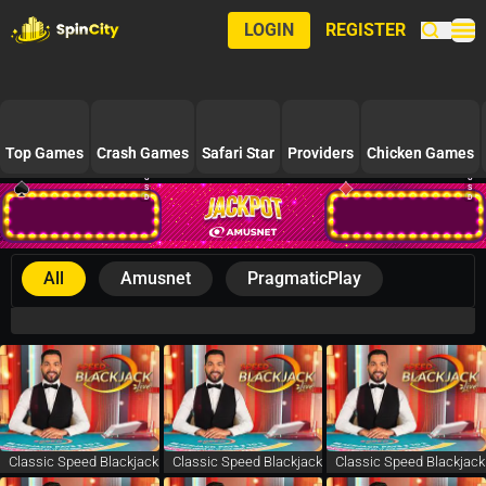
LOGIN
REGISTER
Top Games
Crash Games
Safari Star
Providers
Chicken Games
USD
USD
All
Amusnet
PragmaticPlay
Platipus
SPRIBE
Endorphina
Split the pot
Booming Games
BetFounders
Fugaso
Aviatrix
Classic Speed Blackjack 14
Classic Speed Blackjack 15
Classic Speed Blackjack
Turbo games
IMoon
Kajot Games