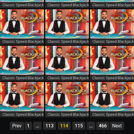
Classic Speed Blackjack 25
Classic Speed Blackjack 26
Classic Speed Blackjack
AmigoGaming
Apollo Play
aviator
B5G
Beon
Betcore Jacktop
BetGames Live
Betgamestv
Betsoft
Classic Speed Blackjack 28
Classic Speed Blackjack 29
Classic Speed Blackjack
Betsolutions
Bitville Lucky Numbers
Blue Jack
Bombay Live
Booongo2
Caleta
Choice Gaming
Cool Games
Classic Speed Blackjack 30
Classic Speed Blackjack 31
Classic Speed Blackjack
Crazy Billions
Croco
CT Interactive
Espresso
EURASIAN Gaming
Evolution
Ezugi
Fazi
Classic Speed Blackjack 33
Classic Speed Blackjack 34
Classic Speed Blackjack
Felix Gaming
Foxi
Funky Games
Prev
1
...
113
114
115
...
466
Next