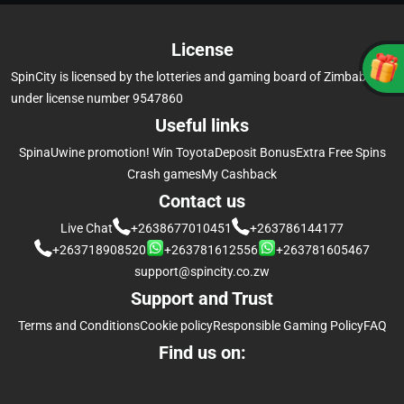
FunTa Gaming
GameArt
Games Inc
License
Inbet Virtuals
InOut
iSolutions
SpinCity is licensed by the lotteries and gaming board of Zimbabwe
Jacktop
Jacktop Live
Kagaming2
under license number 9547860
Useful links
Kalamba
Kiron
Kiss AI
SpinaUwine promotion! Win Toyota
Deposit Bonus
Extra Free Spins
KISS Gaming
LiW
Luckyelephant
Crash games
My Cashback
Contact us
Mancala
Mascot Gaming
Maverix
Live Chat
+2638677010451
+263786144177
MrSlotty
netent
Netgame
+263718908520
+263781612556
+263781605467
support@spincity.co.zw
NetGaming
Orbital Gaming
Support and Trust
Terms and Conditions
Cookie policy
Responsible Gaming Policy
FAQ
Peter & Sons
PGSoft
Playnet
Find us on:
Playson2
PragmaticPlay Virtual