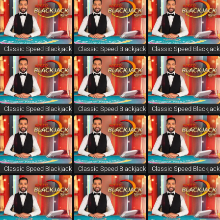
PragmaticPlay Live
Onlyplay
1x2 Network
InBet
KironLite
Classic Speed Blackjack 17
Classic Speed Blackjack 18
Classic Speed Blackjack
Expanse
Elbet
Ethereal
Gamzix
ThunderSpin
NSoft Virtual
BarbaraBang
Habanero
Galaxsys
Classic Speed Blackjack 2
Classic Speed Blackjack 20
Classic Speed Blackjack
BGaming
Evoplay
POPOK GAMING
Pascal Gaming
CreedRoomz
iSLotto
TaDa Gaming
100HP
1spin4win
Classic Speed Blackjack 22
Classic Speed Blackjack 23
Classic Speed Blackjack
7777 Gaming
7Mojos Live
7Mojos Slots
Absolute Live Gaming