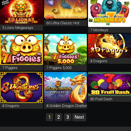
60 Ultra Classic Hot
5 Lions Megaways
7 Monkeys
8 Dragons
7 Piggies 5,000
7 Piggies
80 Fruit Dash
8 Dragons
8 Golden Dragon Challenge
1
2
3
Next