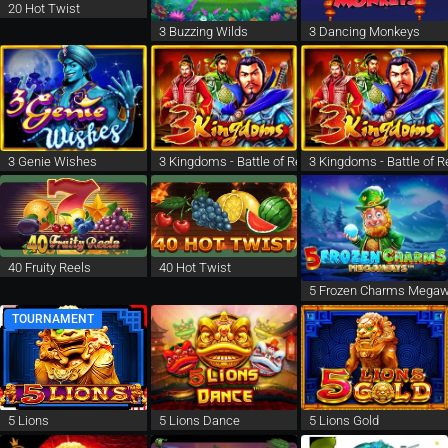
20 Hot Twist
3 Buzzing Wilds
3 Dancing Monkeys
3 Genie Wishes
3 Kingdoms - Battle of Red Cliffs
3 Kingdoms - Battle of Re
40 Fruity Reels
40 Hot Twist
5 Frozen Charms Mega
TOURNAMENT
5 Lions Dance
5 Lions Gold
5 Lions