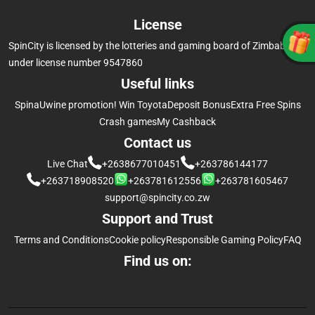
License
SpinCity is licensed by the lotteries and gaming board of Zimbabwe
under license number 9547860
Useful links
SpinaUwine promotion! Win Toyota
Deposit Bonus
Extra Free Spins
Crash games
My Cashback
Contact us
Live Chat
+2638677010451
+263786144177
+263718908520
+263781612556
+263781605467
support@spincity.co.zw
Support and Trust
Terms and Conditions
Cookie policy
Responsible Gaming Policy
FAQ
Find us on: