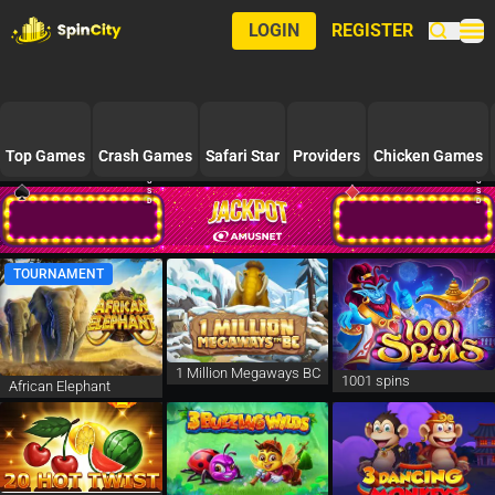
LOGIN
REGISTER
Top Games
Crash Games
Safari Star
Providers
Chicken Games
USD
USD
TOURNAMENT
1 Million Megaways BC
1001 spins
African Elephant