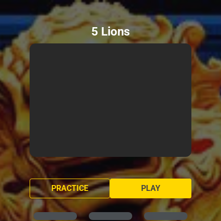
5 Lions
PRACTICE
PLAY