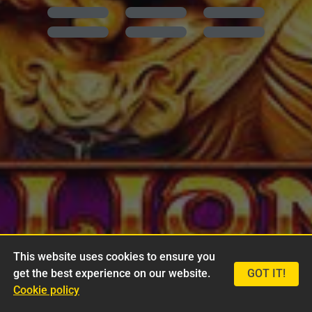
This website uses cookies to ensure you
get the best experience on our website.
GOT IT!
Cookie policy