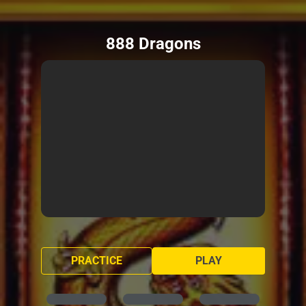
888 Dragons
PRACTICE
PLAY