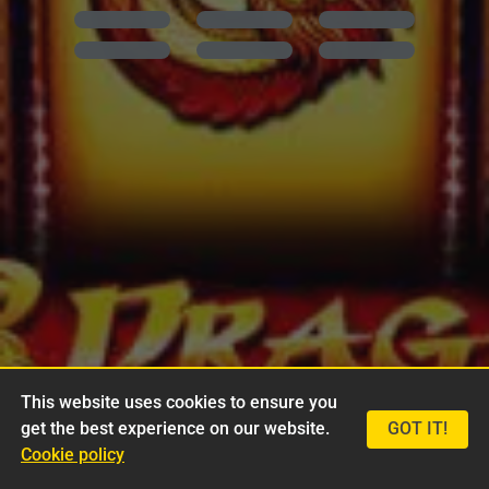
This website uses cookies to ensure you
get the best experience on our website.
GOT IT!
Cookie policy