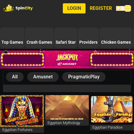
LOGIN
REGISTER
Top Games
Crash Games
Safari Star
Providers
Chicken Games
USD
USD
All
Amusnet
PragmaticPlay
Platipus
SPRIBE
Endorphina
Split the pot
Booming Games
BetFounders
Fugaso
Aviatrix
Egyptian Mythology
Egyptian Paradise
Turbo games
IMoon
Kajot Games
Egyptian Fortunes