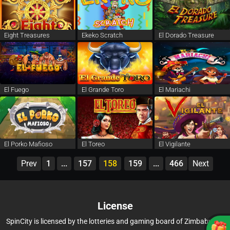
AmigoGaming
Apollo Play
aviator
B5G
Beon
Betcore Jacktop
Eight Treasures
Ekeko Scratch
El Dorado Treasure
BetGames Live
Betgamestv
Betsoft
Betsolutions
Bitville Lucky Numbers
El Fuego
El Grande Toro
El Mariachi
Blue Jack
Bombay Live
Booongo2
Caleta
Choice Gaming
Cool Games
El Porko Mafioso
El Toreo
El Vigilante
Crazy Billions
Croco
CT Interactive
Prev
1
...
157
158
159
...
466
Next
Espresso
EURASIAN Gaming
Evolution
Ezugi
Fazi
License
Felix Gaming
Foxi
Funky Games
SpinCity is licensed by the lotteries and gaming board of Zimbabwe