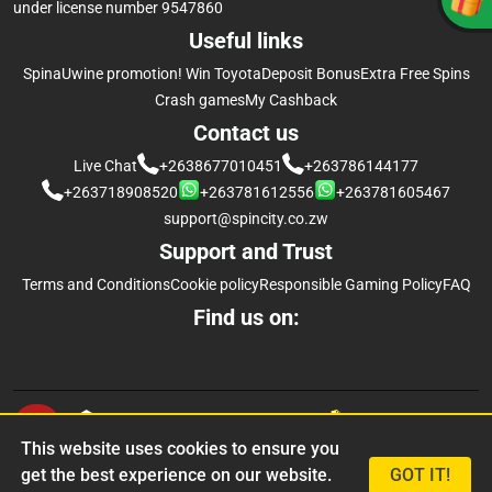
under license number 9547860
FunTa Gaming
GameArt
Games Inc
Useful links
Inbet Virtuals
InOut
iSolutions
SpinaUwine promotion! Win Toyota
Deposit Bonus
Extra Free Spins
Crash games
My Cashback
Jacktop
Jacktop Live
Kagaming2
Contact us
Kalamba
Kiron
Kiss AI
Live Chat
+2638677010451
+263786144177
+263718908520
+263781612556
+263781605467
KISS Gaming
LiW
Luckyelephant
support@spincity.co.zw
Support and Trust
Mancala
Mascot Gaming
Maverix
Terms and Conditions
Cookie policy
Responsible Gaming Policy
FAQ
MrSlotty
netent
Netgame
Find us on:
NetGaming
Orbital Gaming
Peter & Sons
PGSoft
Playnet
18+
This website uses cookies to ensure you
Playson2
PragmaticPlay Virtual
get the best experience on our website.
GOT IT!