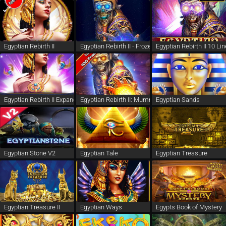
PragmaticPlay Live
Onlyplay
1x2 Network
InBet
KironLite
Egyptian Rebirth II
Egyptian Rebirth II - Frozen Flames
Egyptian Rebirth II 10 Li
Expanse
Elbet
Ethereal
Gamzix
ThunderSpin
NSoft Virtual
Egyptian Rebirth II Expanded Edition
Egyptian Rebirth II: Mummy's Return
Egyptian Sands
BarbaraBang
Habanero
Galaxsys
BGaming
Evoplay
POPOK GAMING
Pascal Gaming
CreedRoomz
iSLotto
Egyptian Stone V2
Egyptian Tale
Egyptian Treasure
TaDa Gaming
100HP
1spin4win
7777 Gaming
7Mojos Live
Egyptian Treasure II
Egyptian Ways
Egypts Book of Mystery
7Mojos Slots
Absolute Live Gaming