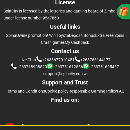
License
SpinCity is licensed by the lotteries and gaming board of Zimbabwe
under license number 9547860
Useful links
SpinaUwine promotion! Win Toyota
Deposit Bonus
Extra Free Spins
Crash games
My Cashback
Contact us
Live Chat
+2638677010451
+263786144177
+263718908520
+263781612556
+263781605467
support@spincity.co.zw
Support and Trust
Terms and Conditions
Cookie policy
Responsible Gaming Policy
FAQ
Find us on:
18+