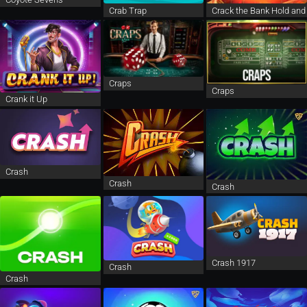
Crab Trap
Crack the Bank Hold and
Craps
Craps
Crank it Up
Crash
Crash
Crash
Crash 1917
Crash
Crash