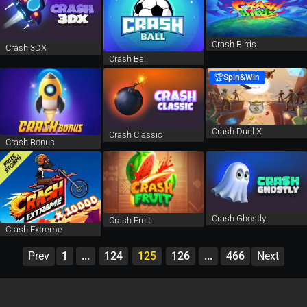
Crash Birds
Crash 3DX
Crash Ball
🏆Spin&Win
Crash Duel X
Crash Classic
Crash Bonus
Crash Ghostly
Crash Fruit
Crash Extreme
Prev
1
...
124
125
126
...
466
Next