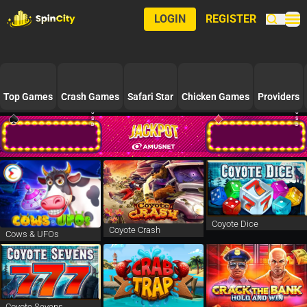
LOGIN
REGISTER
Top Games
Crash Games
Safari Star
Chicken Games
Providers
USD
USD
Coyote Dice
Coyote Crash
Cows & UFOs
Coyote Sevens