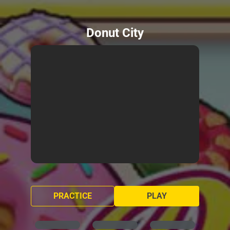
Donut City
PRACTICE
PLAY