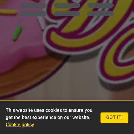
This website uses cookies to ensure you
get the best experience on our website.
GOT IT!
Cookie policy