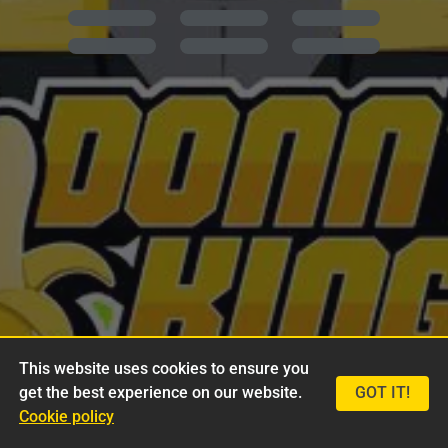
This website uses cookies to ensure you
get the best experience on our website.
GOT IT!
Cookie policy