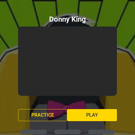
Donny King
PRACTICE
PLAY