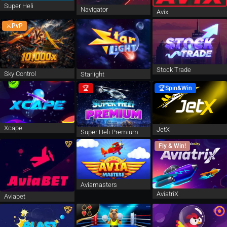
Super Heli
Navigator
Avix
⚔️PvP
Stock Trade
Sky Control
Starlight
🏆
🏆Spin&Win
Xcape
JetX
Super Heli Premium
Fly & Win!
Aviamasters
AviatriX
Aviabet