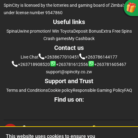
SpinCity is licensed by the lotteries and gaming board of Zimbabwe
under license number 9547860
Useful links
SpinaUwine promotion! Win Toyota
Deposit Bonus
Extra Free Spins
Crash games
My Cashback
Contact us
Live Chat
+2638677010451
+263786144177
+263718908520
+263781612556
+263781605467
support@spincity.co.zw
Support and Trust
Terms and Conditions
Cookie policy
Responsible Gaming Policy
FAQ
Find us on:
18+
This website uses cookies to ensure you