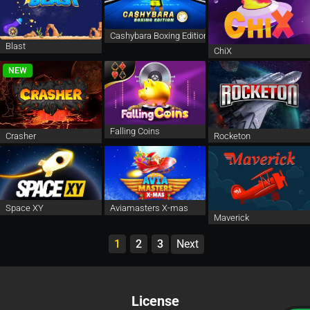
Cashybara Boxing Edition
Blast
ChiX
NEW
Falling Coins
Rocketon
Crasher
Space XY
Aviamasters X-mas
Maverick
1
2
3
Next
License