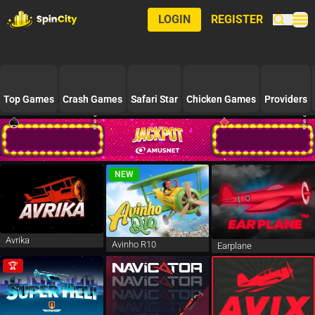
LOGIN
REGISTER
Top Games
Crash Games
Safari Star
Chicken Games
Providers
USD
USD
NEW
Avrika
Avinho R10
Earplane
🏆