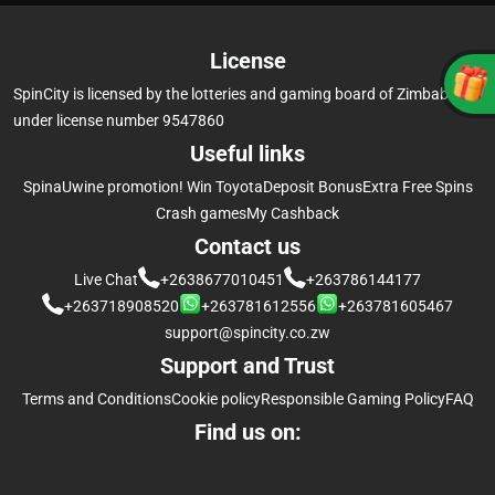
Felix Gaming
Foxi
Funky Games
License
FunTa Gaming
GameArt
Games Inc
SpinCity is licensed by the lotteries and gaming board of Zimbabwe
Inbet Virtuals
InOut
iSolutions
under license number 9547860
Useful links
Jacktop
Jacktop Live
Kagaming2
SpinaUwine promotion! Win Toyota
Deposit Bonus
Extra Free Spins
Kalamba
Kiron
Kiss AI
Crash games
My Cashback
Contact us
KISS Gaming
LiW
Luckyelephant
Live Chat
+2638677010451
+263786144177
Mancala
Mascot Gaming
Maverix
+263718908520
+263781612556
+263781605467
support@spincity.co.zw
MrSlotty
netent
Netgame
Support and Trust
Terms and Conditions
Cookie policy
Responsible Gaming Policy
FAQ
NetGaming
Nocturne Gaming
Find us on:
Orbital Gaming
Peter & Sons
PGSoft