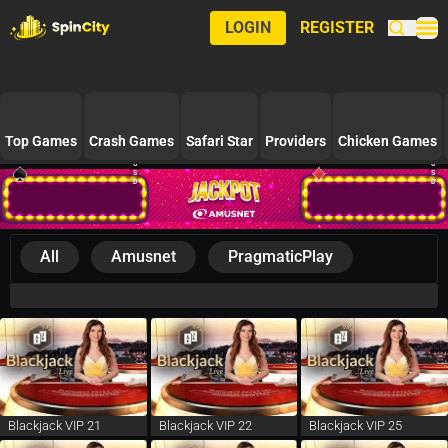
LOGIN
REGISTER
Top Games
Crash Games
Safari Star
Providers
Chicken Games
USD
USD
All
Amusnet
PragmaticPlay
Platipus
SPRIBE
Endorphina
Split the pot
Booming Games
BetFounders
Fugaso
Aviatrix
Blackjack VIP 21
Blackjack VIP 22
Blackjack VIP 25
Turbo games
IMoon
Kajot Games