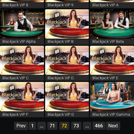
Blackjack VIP 8
Blackjack VIP 9
Blackjack VIP A
AmigoGaming
Apollo Play
aviator
B5G
Beon
Bet4win
Betcore Jacktop
BetGames Live
Blackjack VIP Alpha
Blackjack VIP B
Blackjack VIP Beta
Betgamestv
Betsoft
Betsolutions
Bitville Lucky Numbers
Blue Jack
Bombay Live
Booongo2
Caleta
Blackjack VIP C
Blackjack VIP D
Blackjack VIP E
Choice Gaming
Cool Games
Crazy Billions
Croco
CT Interactive
Espresso
EURASIAN Gaming
Blackjack VIP F
Blackjack VIP G
Blackjack VIP Gamma
Evolution
Ezugi
Fazi
Prev
1
...
71
72
73
...
466
Next