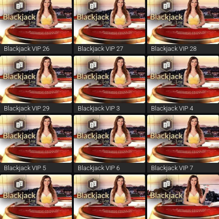
PragmaticPlay Live
Onlyplay
1x2 Network
InBet
KironLite
Blackjack VIP 26
Blackjack VIP 27
Blackjack VIP 28
Expanse
Elbet
Ethereal
Gamzix
ThunderSpin
NSoft Virtual
BarbaraBang
Habanero
Galaxsys
Blackjack VIP 29
Blackjack VIP 3
Blackjack VIP 4
BGaming
Evoplay
POPOK GAMING
Pascal Gaming
CreedRoomz
iSLotto
TaDa Gaming
100HP
1spin4win
Blackjack VIP 5
Blackjack VIP 6
Blackjack VIP 7
7777 Gaming
7Mojos Live
7Mojos Slots
Absolute Live Gaming