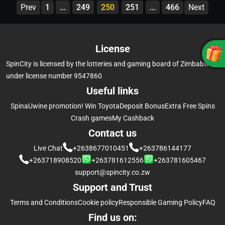
Felix Gaming
Foxi
Funky Games
Prev
1
...
249
250
251
...
466
Next
FunTa Gaming
GameArt
Games Inc
License
Inbet Virtuals
InOut
iSolutions
SpinCity is licensed by the lotteries and gaming board of Zimbabwe
Jacktop
Jacktop Live
Kagaming2
under license number 9547860
Useful links
Kalamba
Kiron
Kiss AI
SpinaUwine promotion! Win Toyota
Deposit Bonus
Extra Free Spins
KISS Gaming
LiW
Luckyelephant
Crash games
My Cashback
Contact us
Mancala
Mascot Gaming
Maverix
Live Chat
+2638677010451
+263786144177
+263718908520
+263781612556
+263781605467
MrSlotty
netent
Netgame
support@spincity.co.zw
NetGaming
Nocturne Gaming
Support and Trust
Terms and Conditions
Cookie policy
Responsible Gaming Policy
FAQ
Orbital Gaming
Peter & Sons
PGSoft
Find us on: