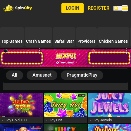
LOGIN
REGISTER
Top Games
Crash Games
Safari Star
Providers
Chicken Games
USD
USD
All
Amusnet
PragmaticPlay
Platipus
SPRIBE
Endorphina
Split the pot
Booming Games
BetFounders
Fugaso
Aviatrix
Juicy Gold 100
Juicy Hot
Juicy Jewels
Turbo games
IMoon
Kajot Games