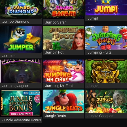
AmigoGaming
Apollo Play
aviator
B5G
Beon
Bet4win
Jump!
Jumbo Diamond
Jumbo Safari
Betcore Jacktop
BetGames Live
Betgamestv
Betsoft
Betsolutions
Jumpin Pot
Jumping Fruits
Bitville Lucky Numbers
Blue Jack
Jumper
Bombay Live
Booongo2
Caleta
Choice Gaming
Cool Games
Jumping Jaguar
Jumping Mr. First
Jungle
Crazy Billions
Croco
CT Interactive
Espresso
EURASIAN Gaming
Jungle Beats
Jungle Conquest
Evolution
Ezugi
Fazi
Jungle Adventure Bonus