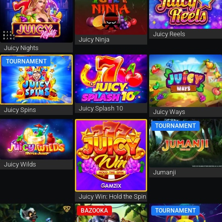
PragmaticPlay Live
Onlyplay
Juicy Reels
1x2 Network
InBet
KironLite
Juicy Ninja
Juicy Nights
Expanse
Elbet
Ethereal
Gamzix
TOURNAMENT
ThunderSpin
NSoft Virtual
BarbaraBang
Habanero
Galaxsys
Juicy Splash 10
Juicy Spins
Juicy Ways
BGaming
Evoplay
POPOK GAMING
TOURNAMENT
Pascal Gaming
CreedRoomz
iSLotto
Juicy Wilds
TaDa Gaming
100HP
1spin4win
Jumanji
7777 Gaming
7Mojos Live
Juicy Win: Hold the Spin
7Mojos Slots
Absolute Live Gaming
BAZOOKA
TOURNAMENT