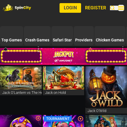
LOGIN
REGISTER
Top Games
Crash Games
Safari Star
Providers
Chicken Games
USD
USD
Jack O'Lantern vs The Headless Horseman
Jack on Hold
Jack O’Wild
TOURNAMENT