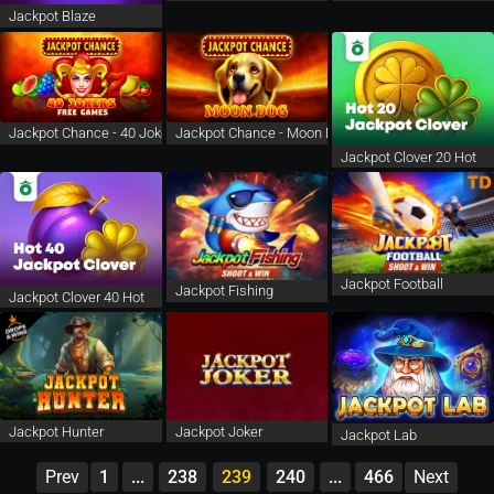
Jackpot Blaze
Jackpot Chance - 40 Jokers Free Games
Jackpot Chance - Moon Dog
Jackpot Clover 20 Hot
Jackpot Football
Jackpot Fishing
Jackpot Clover 40 Hot
Jackpot Hunter
Jackpot Joker
Jackpot Lab
Prev
1
...
238
239
240
...
466
Next