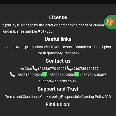
License
SpinCity is licensed by the lotteries and gaming board of Zimbabwe
under license number 9547860
Useful links
SpinaUwine promotion! Win Toyota
Deposit Bonus
Extra Free Spins
Crash games
My Cashback
Contact us
Live Chat
+2638677010451
+263786144177
+263718908520
+263781612556
+263781605467
support@spincity.co.zw
Support and Trust
Terms and Conditions
Cookie policy
Responsible Gaming Policy
FAQ
Find us on: