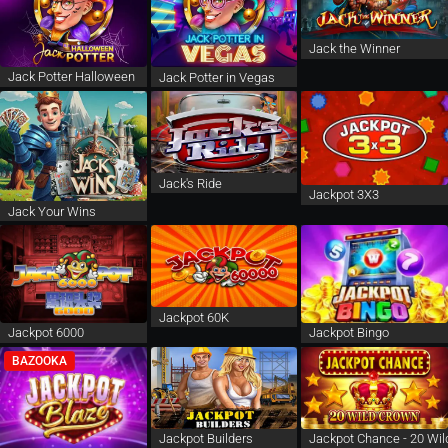
Jack the Winner
Jack Potter Halloween
Jack Potter in Vegas
Jack's Ride
Jackpot 3X3
Jack Your Wins
Jackpot 60K
Jackpot 6000
Jackpot Bingo
BAZOOKA
Jackpot Builders
Jackpot Chance - 20 Wi