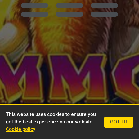
This website uses cookies to ensure you
get the best experience on our website.
GOT IT!
Cookie policy