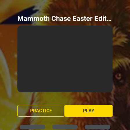
Mammoth Chase Easter Edition
PRACTICE
PLAY