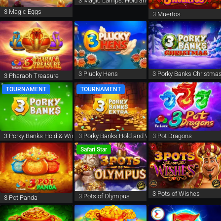
3 Magic Lamps: Hold and Win
3 Magic Eggs
3 Muertos
3 Plucky Hens
3 Porky Banks Christma
3 Pharaoh Treasure
TOURNAMENT
TOURNAMENT
3 Pot Dragons
3 Porky Banks Hold & Win
3 Porky Banks Hold and Win Extra
Safari Star
3 Pots of Wishes
3 Pots of Olympus
3 Pot Panda