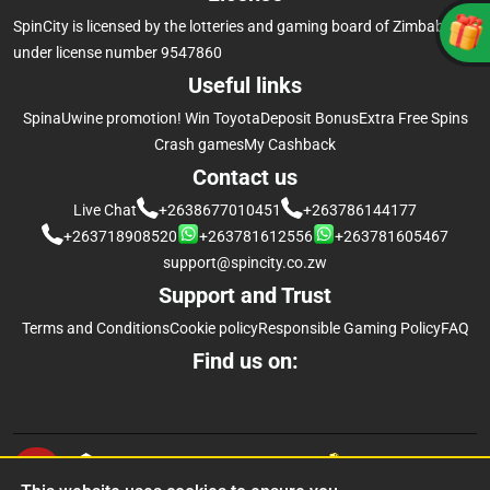
SpinCity is licensed by the lotteries and gaming board of Zimbabwe
under license number 9547860
Useful links
SpinaUwine promotion! Win Toyota
Deposit Bonus
Extra Free Spins
Crash games
My Cashback
Contact us
Live Chat
+2638677010451
+263786144177
+263718908520
+263781612556
+263781605467
support@spincity.co.zw
Support and Trust
Terms and Conditions
Cookie policy
Responsible Gaming Policy
FAQ
Find us on:
18+