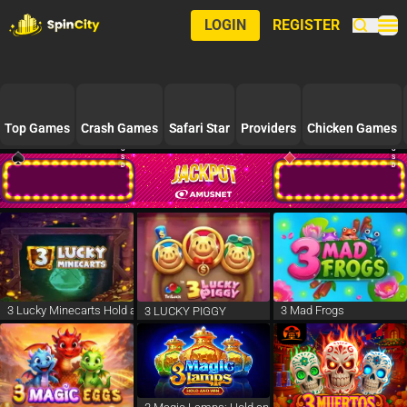
LOGIN
REGISTER
Top Games
Crash Games
Safari Star
Providers
Chicken Games
USD
USD
3 Lucky Minecarts Hold and Win
3 Mad Frogs
3 LUCKY PIGGY