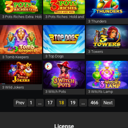
3 Pots Riches Extra: Hold and Win
3 Pots Riches: Hold and Win
3 Thunders
3 Towers
3 Top Dogs
3 Tomb Keepers
3 Wild Jokers
3 Witch Pots
3 Witch's Lamp
Prev
1
...
17
18
19
...
466
Next
License