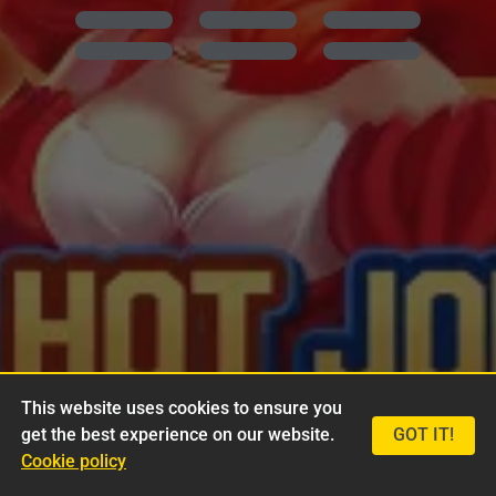
This website uses cookies to ensure you
get the best experience on our website.
GOT IT!
Cookie policy