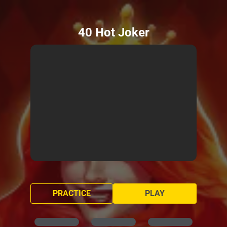
40 Hot Joker
PRACTICE
PLAY