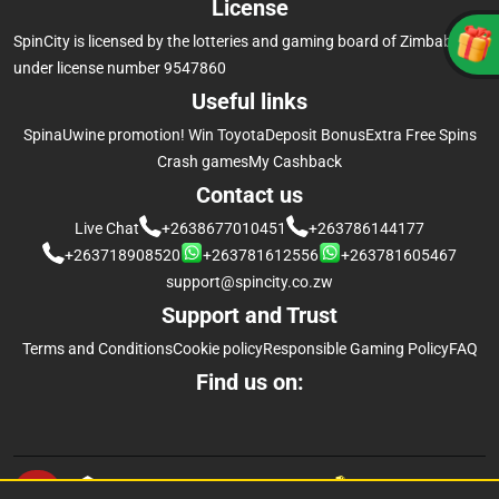
License
SpinCity is licensed by the lotteries and gaming board of Zimbabwe
under license number 9547860
Useful links
SpinaUwine promotion! Win Toyota
Deposit Bonus
Extra Free Spins
Crash games
My Cashback
Contact us
Live Chat
+2638677010451
+263786144177
+263718908520
+263781612556
+263781605467
support@spincity.co.zw
Support and Trust
Terms and Conditions
Cookie policy
Responsible Gaming Policy
FAQ
Find us on:
18+