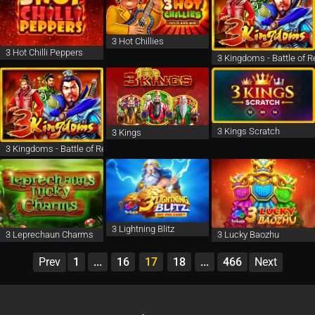
3 Hot Chillies
3 Hot Chilli Peppers
3 Kingdoms - Battle of Re
3 Kings Scratch
3 Kings
3 Kingdoms - Battle of Red Cliffs
3 Lightning Blitz
3 Leprechaun Charms
3 Lucky Baozhu
Prev
1
...
16
17
18
...
466
Next