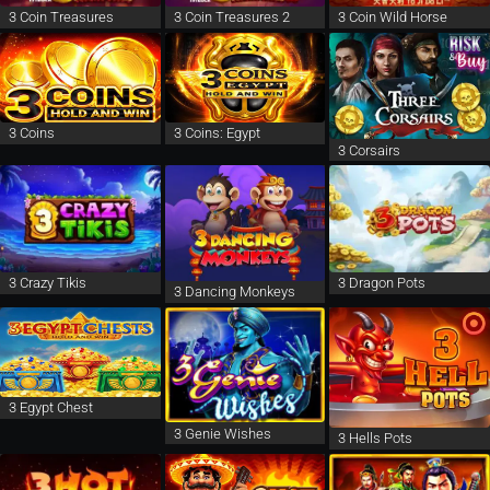
3 Coin Treasures
3 Coin Treasures 2
3 Coin Wild Horse
3 Coins
3 Coins: Egypt
3 Corsairs
3 Crazy Tikis
3 Dragon Pots
3 Dancing Monkeys
3 Egypt Chest
3 Genie Wishes
3 Hells Pots