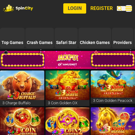
LOGIN
REGISTER
Top Games
Crash Games
Safari Star
Chicken Games
Providers
USD
USD
3 Coin Golden Peacock
3 Charge Buffalo
3 Coin Golden OX