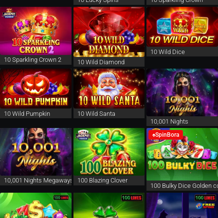
10 Wild Dice
10 Sparkling Crown 2
10 Wild Diamond
10 Wild Pumpkin
10 Wild Santa
10,001 Nights
♠️SpinBora
10,001 Nights Megaways
100 Blazing Clover
100 Bulky Dice Golden co