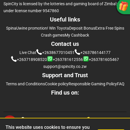
SpinCity is licensed by the lotteries and gaming board of Zimbabwe
under license number 9547860
Useful links
SpinaUwine promotion! Win Toyota
Deposit Bonus
Extra Free Spins
Crash games
My Cashback
Contact us
Live Chat
+2638677010451
+263786144177
+263718908520
+263781612556
+263781605467
support@spincity.co.zw
Support and Trust
Terms and Conditions
Cookie policy
Responsible Gaming Policy
FAQ
Find us on:
18+
This website uses cookies to ensure you