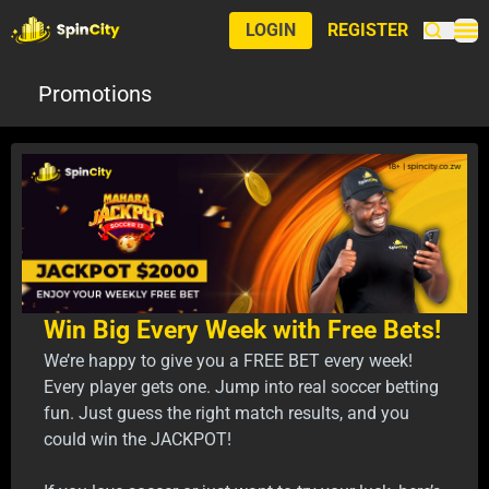
LOGIN
REGISTER
Promotions
Win Big Every Week with Free Bets!
We’re happy to give you a FREE BET every week!
Every player gets one. Jump into real soccer betting
fun. Just guess the right match results, and you
could win the JACKPOT!