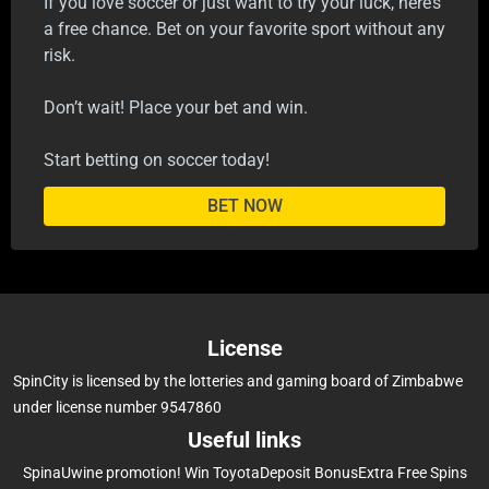
If you love soccer or just want to try your luck, here’s
a free chance. Bet on your favorite sport without any
risk.
Don’t wait! Place your bet and win.
Start betting on soccer today!
BET NOW
License
SpinCity is licensed by the lotteries and gaming board of Zimbabwe
under license number 9547860
Useful links
SpinaUwine promotion! Win Toyota
Deposit Bonus
Extra Free Spins