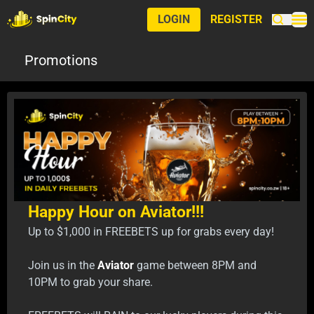
LOGIN
REGISTER
Promotions
Happy Hour on Aviator!!!
Up to $1,000 in FREEBETS up for grabs every day!
Join us in the
Aviator
game between 8PM and
10PM to grab your share.