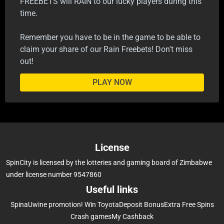
FREEBETS will RAIN to our lucky players during this
time.
Remember you have to be in the game to be able to
claim your share of our Rain Freebets! Don't miss
out!
PLAY NOW
License
SpinCity is licensed by the lotteries and gaming board of Zimbabwe
under license number 9547860
Useful links
SpinaUwine promotion! Win Toyota
Deposit Bonus
Extra Free Spins
Crash games
My Cashback