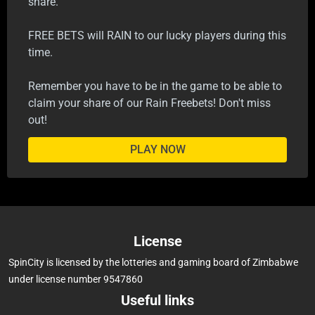
share.
FREE BETS will RAIN to our lucky players during this
time.
Remember you have to be in the game to be able to
claim your share of our Rain Freebets! Don't miss
out!
PLAY NOW
License
SpinCity is licensed by the lotteries and gaming board of Zimbabwe
under license number 9547860
Useful links