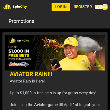
LOGIN
REGISTER
Promotions
AVIATOR RAIN!!!
Aviator Rain Is Here!
Up to $1,000 in free bets is up for grabs every day!
Join us in the
Aviator
game till April 1st to grab your