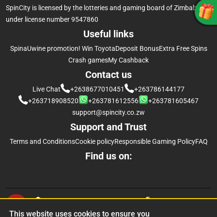
SpinCity is licensed by the lotteries and gaming board of Zimbabwe
under license number 9547860
Useful links
SpinaUwine promotion! Win Toyota
Deposit Bonus
Extra Free Spins
Crash games
My Cashback
Contact us
Live Chat
+2638677010451
+263786144177
+263718908520
+263781612556
+263781605467
support@spincity.co.zw
Support and Trust
Terms and Conditions
Cookie policy
Responsible Gaming Policy
FAQ
Find us on:
18+
This website uses cookies to ensure you