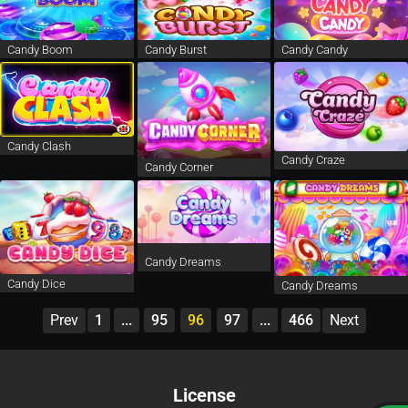
Candy Boom
Candy Burst
Candy Candy
Candy Clash
Candy Craze
Candy Corner
Candy Dreams
Candy Dice
Candy Dreams
Prev
1
...
95
96
97
...
466
Next
License