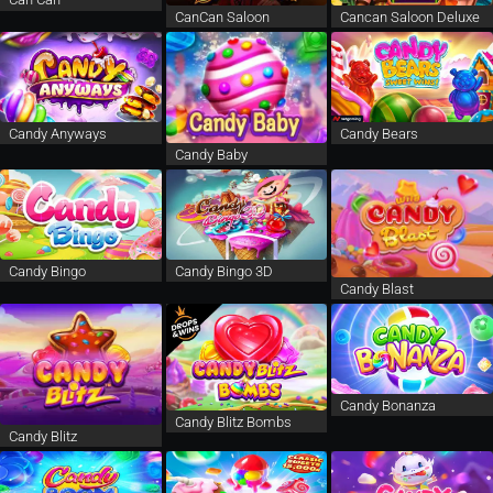
CanCan Saloon
Cancan Saloon Deluxe
Candy Anyways
Candy Bears
Candy Baby
Candy Bingo
Candy Bingo 3D
Candy Blast
Candy Bonanza
Candy Blitz Bombs
Candy Blitz