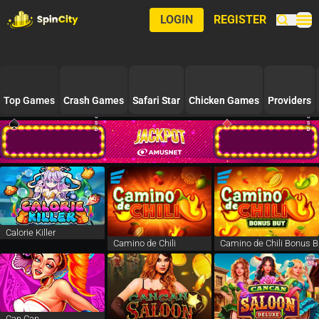
LOGIN
REGISTER
Top Games
Crash Games
Safari Star
Chicken Games
Providers
USD
USD
Calorie Killer
Camino de Chili
Camino de Chili Bonus 
Can Can