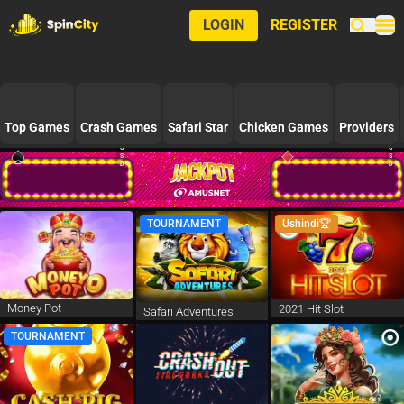
LOGIN
REGISTER
Top Games
Crash Games
Safari Star
Chicken Games
Providers
USD
USD
TOURNAMENT
Ushindi🏆
Money Pot
2021 Hit Slot
Safari Adventures
TOURNAMENT