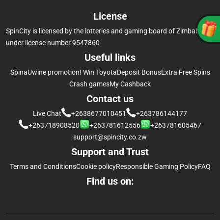
License
SpinCity is licensed by the lotteries and gaming board of Zimbabwe
under license number 9547860
Useful links
SpinaUwine promotion! Win Toyota
Deposit Bonus
Extra Free Spins
Crash games
My Cashback
Contact us
Live Chat
+2638677010451
+263786144177
+263718908520
+263781612556
+263781605467
support@spincity.co.zw
Support and Trust
Terms and Conditions
Cookie policy
Responsible Gaming Policy
FAQ
Find us on: