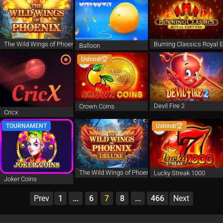
The Wild Wings of Phoenix
Burning Classics Royal E
Balloon
Ushindi🏆
Devil Fire 2
Crown Coins
Cricx
TOURNAMENT
Ushindi🏆
The Wild Wings of Phoenix Deluxe
Lucky Streak 1000
Joker Coins
Prev
1
...
6
7
8
...
466
Next