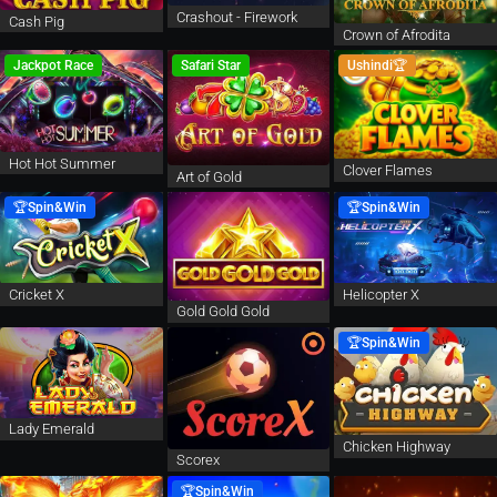
Crashout - Firework
Cash Pig
Crown of Afrodita
Jackpot Race
Safari Star
Ushindi🏆
Hot Hot Summer
Clover Flames
Art of Gold
🏆Spin&Win
🏆Spin&Win
Cricket X
Helicopter X
Gold Gold Gold
🏆Spin&Win
Lady Emerald
Chicken Highway
Scorex
🏆Spin&Win