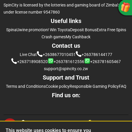
SpinCity is licensed by the lotteries and gaming board of Zimbabwe
under license number 9547860
Useful links
SpinaUwine promotion! Win Toyota
Deposit Bonus
Extra Free Spins
Crash games
My Cashback
Contact us
Live Chat
+2638677010451
+263786144177
+263718908520
+263781612556
+263781605467
support@spincity.co.zw
Support and Trust
Terms and Conditions
Cookie policy
Responsible Gaming Policy
FAQ
Find us on:
18+
This website uses cookies to ensure you