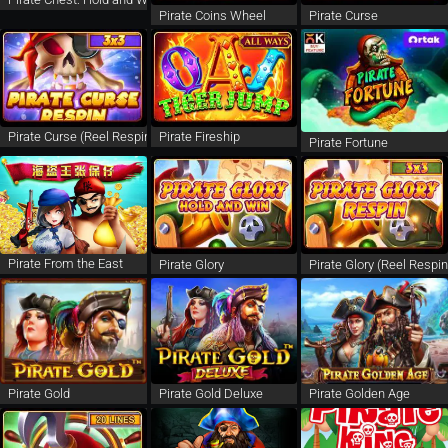
Pirate Coins Wheel
Pirate Curse
Pirate Curse (Reel Respin)
Pirate Fireship
Pirate Fortune
Pirate From the East
Pirate Glory
Pirate Glory (Reel Respin
Pirate Gold
Pirate Gold Deluxe
Pirate Golden Age