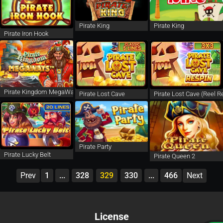
Pirate King
Pirate King
Pirate Iron Hook
Pirate Kingdom MegaWays
Pirate Lost Cave
Pirate Lost Cave (Reel R
Pirate Party
Pirate Lucky Belt
Pirate Queen 2
Prev
1
...
328
329
330
...
466
Next
License