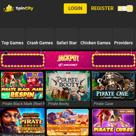
LOGIN
REGISTER
Top Games
Crash Games
Safari Star
Chicken Games
Providers
USD
USD
Pirate Booty
Pirate Black Mark (Reel Respin)
Pirate Cave
Pirate Chest: Hold and Win