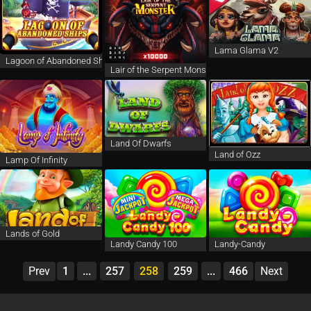
Lama Glama V2
Lagoon of Abandoned Ships
Lair of the Serpent Monster
Land Of Dwarfs
Land of Ozz
Lamp Of Infinity
Lands of Gold
Landy Candy 100
Landy-Candy
Prev
1
...
257
258
259
...
466
Next