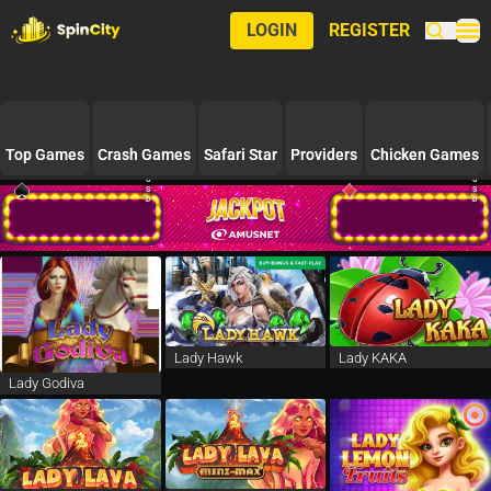
LOGIN
REGISTER
Top Games
Crash Games
Safari Star
Providers
Chicken Games
USD
USD
Lady Hawk
Lady KAKA
Lady Godiva