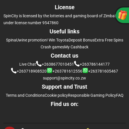
License
SpinCity is licensed by the lotteries and gaming board of Zimbabwe
under license number 9547860
Useful links
SpinaUwine promotion! Win Toyota
Deposit Bonus
Extra Free Spins
Crash games
My Cashback
Contact us
Live Chat
+2638677010451
+263786144177
+263718908520
+263781612556
+263781605467
support@spincity.co.zw
Support and Trust
Terms and Conditions
Cookie policy
Responsible Gaming Policy
FAQ
Find us on: