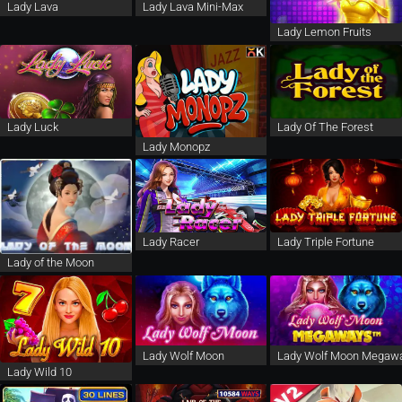
Lady Lava
Lady Lava Mini-Max
Lady Lemon Fruits
Lady Luck
Lady Of The Forest
Lady Monopz
Lady Racer
Lady Triple Fortune
Lady of the Moon
Lady Wolf Moon
Lady Wolf Moon Megaw
Lady Wild 10