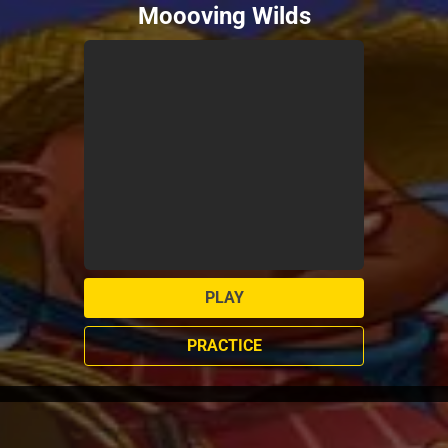
Moooving Wilds
PLAY
PRACTICE