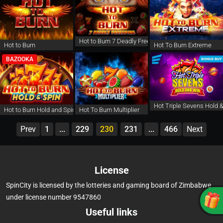
Hot to Burn 7 Deadly Free Spins
Hot To Burn Extreme
Hot to Burn
BAZOOKA
Hot Triple Sevens Hold 
Hot To Burn Multiplier
Hot to Burn Hold and Spin
Prev
1
...
229
230
231
...
466
Next
License
SpinCity is licensed by the lotteries and gaming board of Zimbabwe
under license number 9547860
Useful links