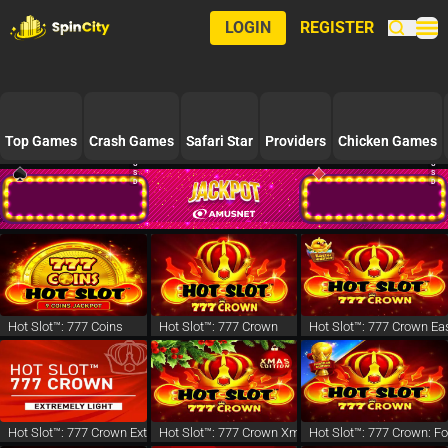
LOGIN
REGISTER
Top Games
Crash Games
Safari Star
Providers
Chicken Games
USD
USD
Hot Slot™: 777 Coins
Hot Slot™: 777 Crown
Hot Slot™: 777 Crown Ea
Hot Slot™: 777 Crown Extremely Light
Hot Slot™: 777 Crown Xmas
Hot Slot™: 777 Crown: Fo