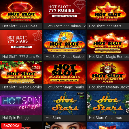
Hot Slot™: 777 Rubies
Hot Slot™: 777 Rubies Extremely Light
Hot Slot™: 777 Stars
Hot Slot™: 777 Stars Extremely Light
Hot Slot™: Great Book of Magic
Hot Slot™: Magic Bombs
Hot Slot™: Magic Bombs Xmas
Hot Slot™: Magic Pearls
Hot Slot™: Mystery Jack
Hot Spin Retrigger
Hot Stars
Hot Stars Christmas
BAZOOKA