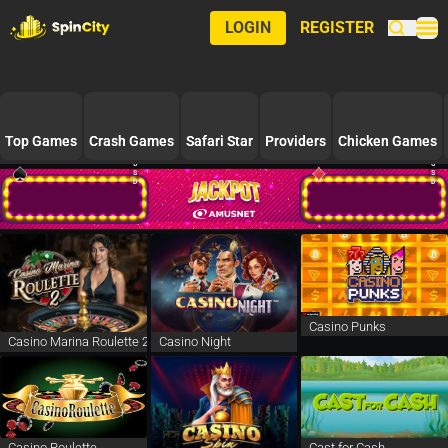
LOGIN
REGISTER
Top Games
Crash Games
Safari Star
Providers
Chicken Games
USD
USD
Casino Punks
Casino Night
Casino Marina Roulette 2
Casino Roulette
Cast for Cash