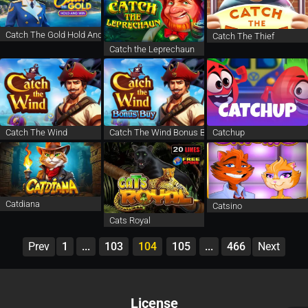
Catch The Gold Hold And Win
Catch The Thief
Catch the Leprechaun
Catch The Wind
Catch The Wind Bonus Buy
Catchup
Catdiana
Catsino
Cats Royal
Prev
1
...
103
104
105
...
466
Next
License