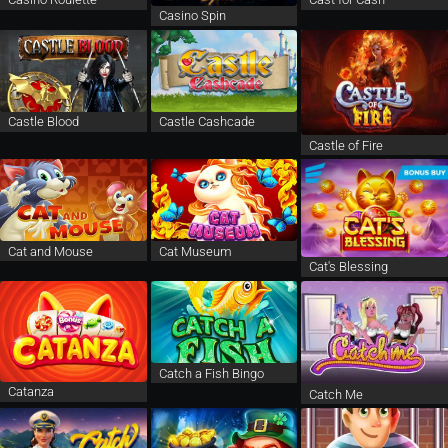
Casino Spin
Castle Blood
Castle Cashcade
Castle of Fire
Cat and Mouse
Cat Museum
Cat's Blessing
Catch a Fish Bingo
Catanza
Catch Me