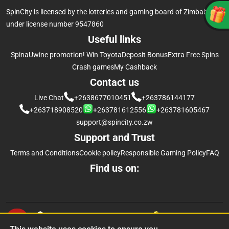
SpinCity is licensed by the lotteries and gaming board of Zimbabwe
under license number 9547860
Useful links
SpinaUwine promotion! Win Toyota
Deposit Bonus
Extra Free Spins
Crash games
My Cashback
Contact us
Live Chat
+2638677010451
+263786144177
+263718908520
+263781612556
+263781605467
support@spincity.co.zw
Support and Trust
Terms and Conditions
Cookie policy
Responsible Gaming Policy
FAQ
Find us on:
18+