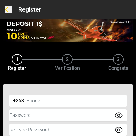
Register
1
2
3
Register
Verification
Congrats
+263