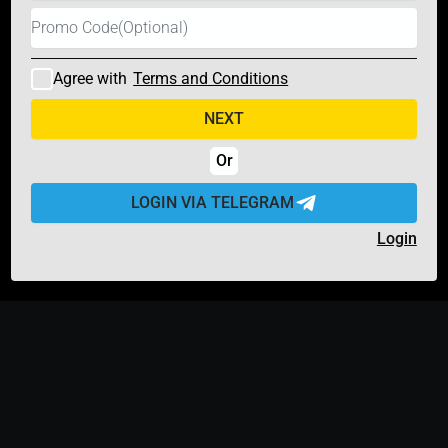
Agree with
Terms and Conditions
NEXT
Or
LOGIN VIA TELEGRAM
Login