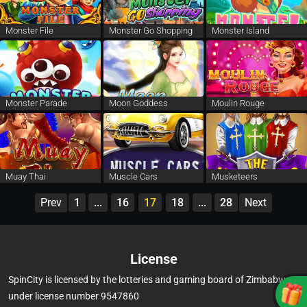
AmigoGaming
Apollo Play
aviator
Monster File
Monster Go Shopping
Monster Island
B5G
Beon
Betcore Jacktop
BetGames Live
Betgamestv
Betsoft
Betsolutions
Bitville Lucky Numbers
Monster Parade
Moon Goddess
Moulin Rouge
Blue Jack
Bombay Live
Booongo2
Caleta
Choice Gaming
Cool Games
Muay Thai
Muscle Cars
Musketeers
Crazy Billions
Croco
CT Interactive
Prev
1
...
16
17
18
...
28
Next
Espresso
EURASIAN Gaming
Evolution
Ezugi
Fazi
License
SpinCity is licensed by the lotteries and gaming board of Zimbabwe
Felix Gaming
Foxi
Funky Games
under license number 9547860