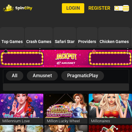
LOGIN
REGISTER
Top Games
Crash Games
Safari Star
Providers
Chicken Games
USD
USD
All
Amusnet
PragmaticPlay
Platipus
SPRIBE
Endorphina
Split the pot
Booming Games
BetFounders
Fugaso
Aviatrix
Millennium Love
Million Lucky Wheel
Millionaires
Turbo games
IMoon
Kajot Games