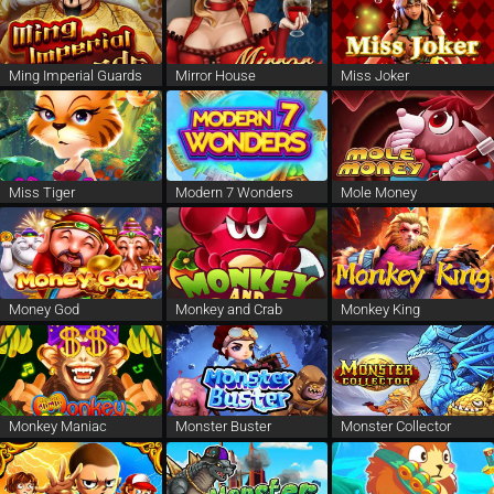
PragmaticPlay Live
Onlyplay
Ming Imperial Guards
Mirror House
Miss Joker
1x2 Network
InBet
KironLite
Expanse
Elbet
Ethereal
Gamzix
ThunderSpin
NSoft Virtual
Miss Tiger
Modern 7 Wonders
Mole Money
BarbaraBang
Habanero
Galaxsys
BGaming
Evoplay
POPOK GAMING
Money God
Monkey and Crab
Monkey King
Pascal Gaming
CreedRoomz
iSLotto
TaDa Gaming
100HP
1spin4win
7777 Gaming
7Mojos Live
Monkey Maniac
Monster Buster
Monster Collector
7Mojos Slots
Absolute Live Gaming