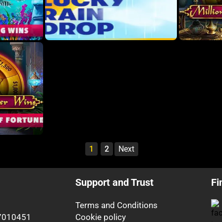
PRACTICE
Lucky Rain Drop
Mi
PRACTICE
1
2
Next
Wins
Support and Trust
Fi
Terms and Conditions
7010451
Cookie policy