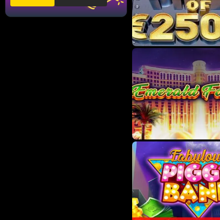
LAY
PLAY
Cash Vault
LAY
PLAY
Emerald Fanta