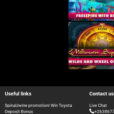
LAY
Lucky Plunder
Millionaire Super 
Useful links
Contact us
SpinaUwine promotion! Win Toyota
Live Chat
Deposit Bonus
+263867