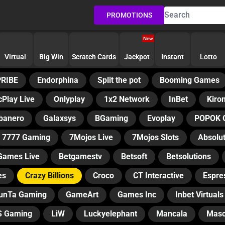
PROMOTIONS
New
Virtual
Big Win
Scratch Cards
Jackpot
Instant
Lotto
RIBE
Endorphina
Split the pot
Booming Games
Play Live
Onlyplay
1x2 Network
InBet
Kiro
banero
Galaxsys
BGaming
Evoplay
POPOK 
7777 Gaming
7Mojos Live
7Mojos Slots
Absolu
Games Live
Betgamestv
Betsoft
Betsolutions
es
Crazy Billions
Croco
CT Interactive
Espre
unTa Gaming
GameArt
Games Inc
Inbet Virtuals
S Gaming
LiW
Luckyelephant
Mancala
Masc