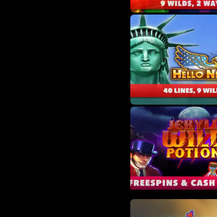
LAY
PLAY
Fabulous Piggy B
LAY
PLAY
Hello New Yor