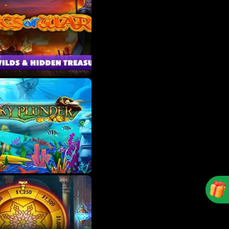
Kings Alchemist
PRACTICE
PRAC
Kings of War
PRACTICE
PRAC
Lucky Plunder