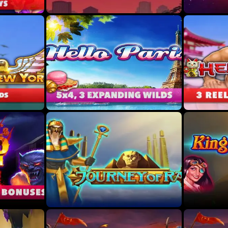
PLAY
ank
Follow the money
PRACTICE
PLAY
k
Hello Paris
PRACTICE