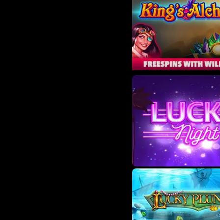
LAY
PLAY
Jekyll`s Wild Pot
LAY
PLAY
Kings Alchemis
LAY
PLAY
Lucky Night