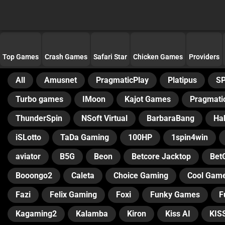
Top Games
Crash Games
Safari Star
Chicken Games
Providers
All
Amusnet
PragmaticPlay
Platipus
SP
Turbo games
IMoon
Kajot Games
Pragmatic
ThunderSpin
NSoft Virtual
BarbaraBang
Ha
iSLotto
TaDa Gaming
100HP
1spin4win
aviator
B5G
Beon
Betcore Jacktop
Bet
Booongo2
Caleta
Choice Gaming
Cool Gam
Fazi
Felix Gaming
Foxi
Funky Games
F
Kagaming2
Kalamba
Kiron
Kiss AI
KIS