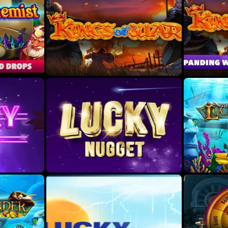
PLAY
ion
Journey Of Ra
PRACTICE
PLAY
t
Kings Of War
PRACTICE
PLAY
Lucky Nugget