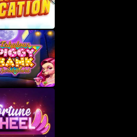
PRACTICE
PRAC
Dream Vacation
PRACTICE
PRAC
bulous Piggy Bank
PRACTICE
PRAC