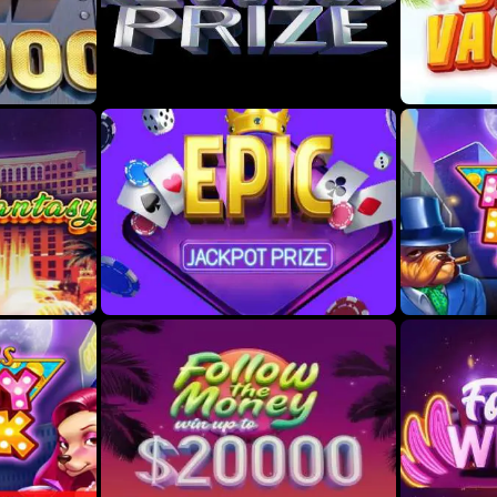
PRACTICE
PLAY
Diamonds
PRACTICE
PLAY
sy
Epic Scratch
Fa
PRACTICE