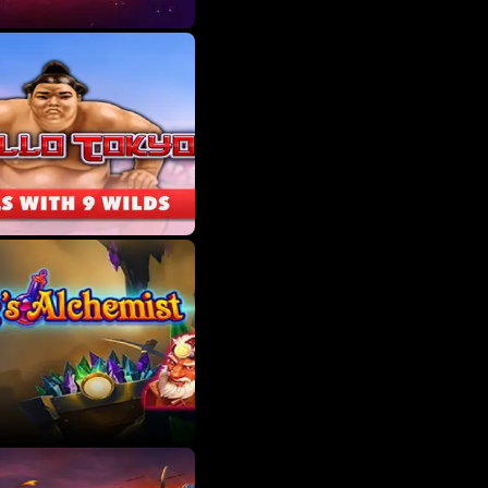
Fortune Wheel
PRACTICE
PRAC
Hello Tokyo
PRACTICE
PRAC