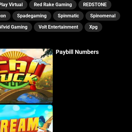
lay Virtual
Red Rake Gaming
REDSTONE
con
Spadegaming
Spinmatic
Spinomenal
Vivid Gaming
Volt Entertainment
Xpg
Paybill Numbers
PRACTICE
PRAC
Cai Luck