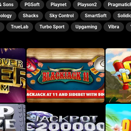
& Sons
PGSoft
Playnet
Playson2
PragmaticP
nology
Shacks
Sky Control
SmartSoft
Solidi
TrueLab
Turbo Sport
Upgaming
Vibra
PLAY
PRACTICE
PLAY
Holdem
Blackjack 11