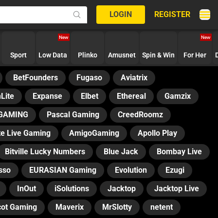
LOGIN
REGISTER
New
New
Sport
Low Data
Plinko
Amusnet
Spin & Win
For Her
BetFounders
Fugaso
Aviatrix
nLite
Expanse
Elbet
Ethereal
Gamzix
GAMING
Pascal Gaming
CreedRoomz
te Live Gaming
AmigoGaming
Apollo Play
Bitville Lucky Numbers
Blue Jack
Bombay Live
sso
EURASIAN Gaming
Evolution
Ezugi
InOut
iSolutions
Jacktop
Jacktop Live
ot Gaming
Maverix
MrSlotty
netent