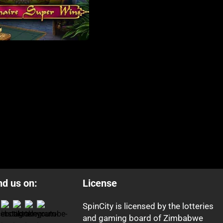
PRACTICE
PRAC
llionaire Jackpot
nd us on:
License
SpinCity is licensed by the lotteries
and gaming board of Zimbabwe