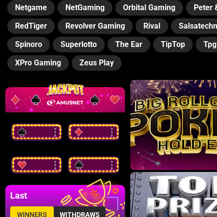
Netgame
NetGaming
Orbital Gaming
Peter 
RedTiger
Revolver Gaming
Rival
Salsatech
Spinoro
Superlotto
The Ear
TipTop
Tpg
XPro Gaming
Zeus Play
LAY
PLAY
USD
USD
USD
USD
Last
LAY
PLAY
Big Rollover Poker 
WINNERS
WITHDRAWS