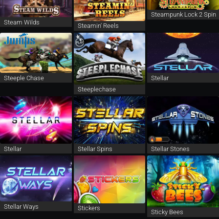
AmigoGaming
Apollo Play
aviator
Steampunk Lock 2 Spin
Steam Wilds
Steamin' Reels
B5G
Beon
Bet4win
Betcore Jacktop
BetGames Live
Betgamestv
Betsoft
Betsolutions
Steeple Chase
Stellar
Steeplechase
Bitville Lucky Numbers
Blue Jack
Bombay Live
Booongo2
Caleta
Choice Gaming
Cool Games
Stellar Spins
Stellar Stones
Stellar
Crazy Billions
Croco
CT Interactive
Espresso
EURASIAN Gaming
Evolution
Ezugi
Fazi
Stellar Ways
Stickers
Sticky Bees