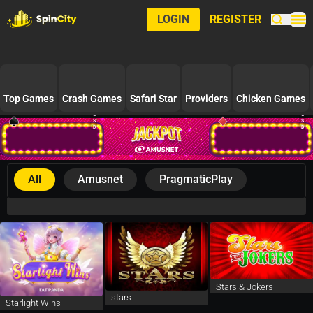
LOGIN
REGISTER
Top Games
Crash Games
Safari Star
Providers
Chicken Games
USD
USD
All
Amusnet
PragmaticPlay
Platipus
SPRIBE
Endorphina
Split the pot
Booming Games
BetFounders
Fugaso
Aviatrix
Stars & Jokers
stars
Turbo games
IMoon
Kajot Games
Starlight Wins