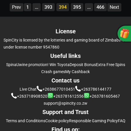
Felix Gaming
Foxi
Funky Games
Prev
1
...
393
394
395
...
466
Next
FunTa Gaming
GameArt
Games Inc
Inbet Virtuals
InOut
iSolutions
License
SpinCity is licensed by the lotteries and gaming board of Zimbabwe
Jacktop
Jacktop Live
Kagaming2
under license number 9547860
Useful links
Kalamba
Kiron
Kiss AI
SpinaUwine promotion! Win Toyota
Deposit Bonus
Extra Free Spins
KISS Gaming
LiW
Luckyelephant
Crash games
My Cashback
Contact us
Mancala
Mascot Gaming
Maverix
Live Chat
+2638677010451
+263786144177
MrSlotty
netent
Netgame
+263718908520
+263781612556
+263781605467
support@spincity.co.zw
NetGaming
Nocturne Gaming
Support and Trust
Orbital Gaming
Peter & Sons
PGSoft
Terms and Conditions
Cookie policy
Responsible Gaming Policy
FAQ
Find us on: