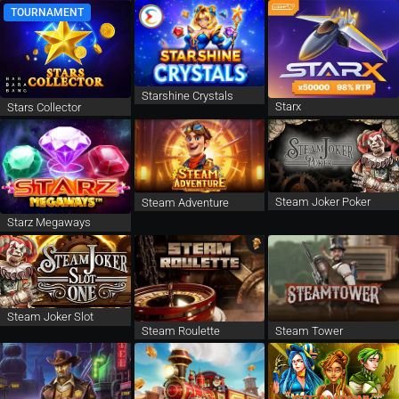
TOURNAMENT
PragmaticPlay Live
Onlyplay
1x2 Network
InBet
KironLite
Starshine Crystals
Expanse
Elbet
Ethereal
Gamzix
Starx
Stars Collector
ThunderSpin
NSoft Virtual
BarbaraBang
Habanero
Galaxsys
Steam Joker Poker
Steam Adventure
BGaming
Evoplay
POPOK GAMING
Starz Megaways
Pascal Gaming
CreedRoomz
iSLotto
TaDa Gaming
100HP
1spin4win
Steam Joker Slot
Steam Roulette
Steam Tower
7777 Gaming
7Mojos Live
7Mojos Slots
Absolute Live Gaming