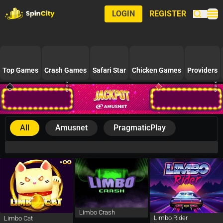
LOGIN
REGISTER
Top Games
Crash Games
Safari Star
Chicken Games
Providers
USD
USD
All
Amusnet
PragmaticPlay
Platipus
SPRIBE
Endorphina
Split the pot
Booming Games
BetFounders
Fugaso
Aviatrix
Limbo Crash
Turbo games
IMoon
Kajot Games
Limbo Rider
Limbo Cat