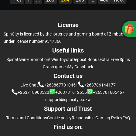
Felix Gaming
Foxi
Funky Games
FunTa Gaming
GameArt
Games Inc
License
Inbet Virtuals
InOut
iSolutions
SpinCity is licensed by the lotteries and gaming board of Zimbabwe
under license number 9547860
Jacktop
Jacktop Live
Kagaming2
Useful links
Kalamba
Kiron
Kiss AI
SpinaUwine promotion! Win Toyota
Deposit Bonus
Extra Free Spins
Crash games
My Cashback
KISS Gaming
LiW
Luckyelephant
Contact us
Mancala
Mascot Gaming
Maverix
Live Chat
+2638677010451
+263786144177
+263718908520
+263781612556
+263781605467
MrSlotty
netent
Netgame
support@spincity.co.zw
Support and Trust
NetGaming
Nocturne Gaming
Terms and Conditions
Cookie policy
Responsible Gaming Policy
FAQ
Orbital Gaming
Peter & Sons
PGSoft
Find us on: