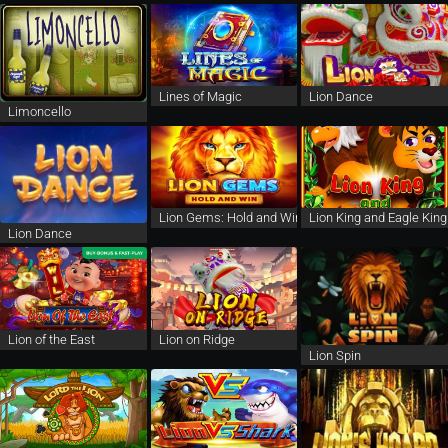
PragmaticPlay Live
Onlyplay
1x2 Network
InBet
KironLite
Lines of Magic
Lion Dance
Limoncello
Expanse
Elbet
Ethereal
Gamzix
ThunderSpin
NSoft Virtual
BarbaraBang
Habanero
Galaxsys
Lion Gems: Hold and Win
Lion King and Eagle King
Lion Dance
BGaming
Evoplay
POPOK GAMING
Pascal Gaming
CreedRoomz
iSLotto
TaDa Gaming
100HP
1spin4win
Lion of the East
Lion on Ridge
Lion Spin
7777 Gaming
7Mojos Live
7Mojos Slots
Absolute Live Gaming