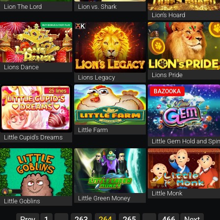
Lion The Lord
Lion vs. Shark
AmigoGaming
Apollo Play
aviator
Lion's Hoard
B5G
Beon
Bet4win
Betcore Jacktop
BetGames Live
Lions Dance
Betgamestv
Betsoft
Betsolutions
Lions Pride
Lions Legacy
BAZOOKA
Bitville Lucky Numbers
Blue Jack
Bombay Live
Booongo2
Caleta
Little Farm
Little Cupid's Dreams
Choice Gaming
Cool Games
Little Gem Hold and Spi
Crazy Billions
Croco
CT Interactive
Espresso
EURASIAN Gaming
Little Monk
Little Green Money
Little Goblins
Evolution
Ezugi
Fazi
Prev
1
...
263
264
265
...
466
Next