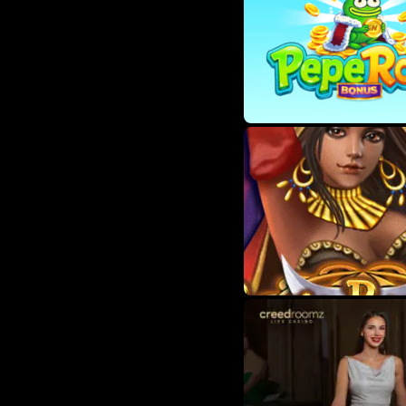
LAY
PLAY
Penny Fruits Xtreme Chris
LAY
PLAY
Pepe Road
LAY
PLAY
Persia Bonanza Me