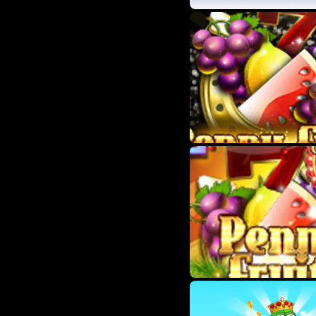
LAY
PLAY
Penguin Payda
LAY
PLAY
Penny Fruits