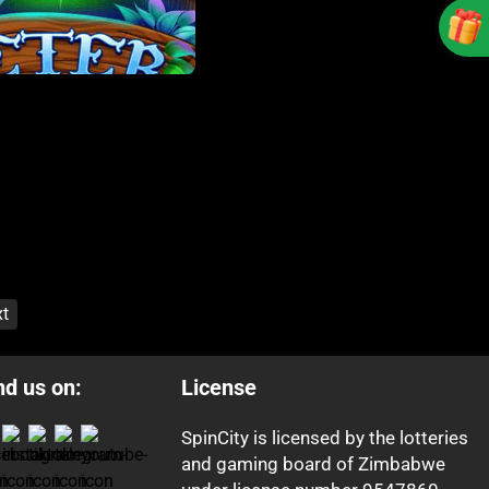
Peter Pan
t
nd us on:
License
SpinCity is licensed by the lotteries
and gaming board of Zimbabwe