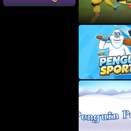
LAY
PLAY
Penalty Shootout L
LAY
PLAY
Pengu Sport