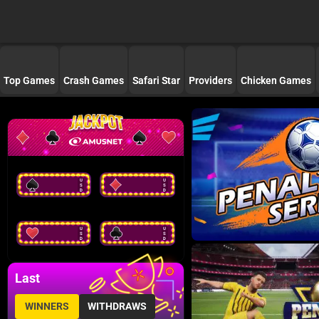
Top Games
Crash Games
Safari Star
Providers
Chicken Games
LAY
PLAY
USD
USD
USD
USD
Last
LAY
PLAY
Penalty Serie
WINNERS
WITHDRAWS