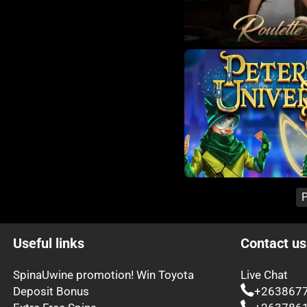
LAY
Persian Roulet
P
Peter's Univers
Useful links
Contact us
SpinaUwine promotion! Win Toyota
Live Chat
Deposit Bonus
+263867