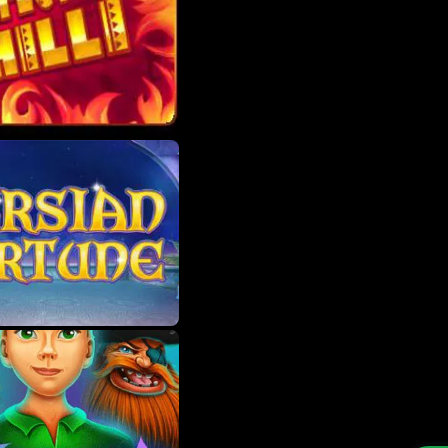
Peony Beauty
PRACTICE
PRAC
Perfect Chilli
PRACTICE
PRAC
Persian Fortune
PRACTICE
PRAC