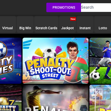
PROMOTIONS
New
Virtual
Big Win
Scratch Cards
Jackpot
Instant
Lotto
PLAY
PRACTICE
PLAY
s
Penalty Shoot-Out Street
P