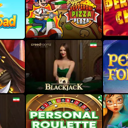
PLAY
tmas Edition
Penny Pelican
PRACTICE
PLAY
Peppe's Pepperoni Pizza Plaza
PRACTICE
PLAY
gaways
Persian Blackjack
PRACTICE