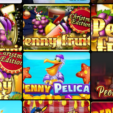
PLAY
y
Penguin Style
Penguin
PRACTICE
PLAY
Penny Fruits Christmas Edition
Pe
PRACTICE