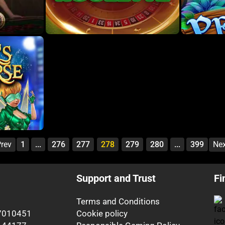
te
Personal Roulette
PRACTICE
rev
1
...
276
277
278
279
280
...
399
Nex
e
Support and Trust
Fi
Terms and Conditions
7010451
Cookie policy