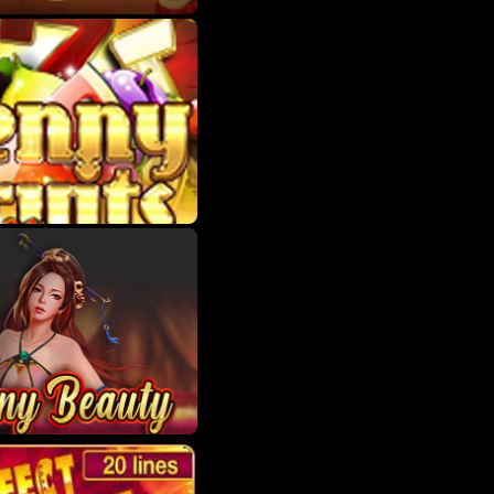
s Christmas Party Time
PRACTICE
PRAC
nny Fruits Xtreme
PRACTICE
PRAC