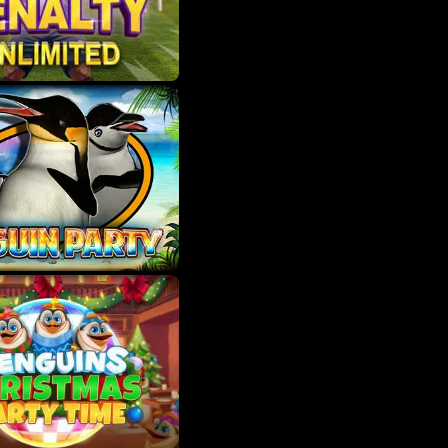
PRACTICE
PRAC
enalty Unlimited
PRACTICE
PRAC
Penguin Party
PRACTICE
PRAC