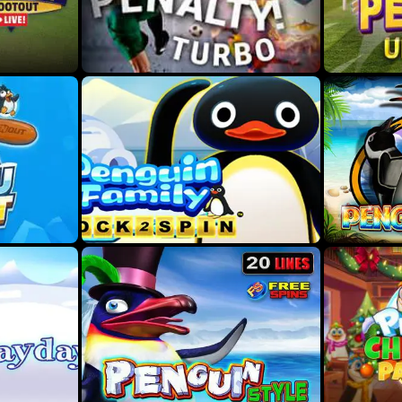
PRACTICE
PLAY
ive!
Penalty Turbo
P
PRACTICE
PLAY
Penguin Family Lock 2 Spin
PRACTICE