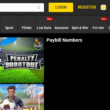
LOGIN
REGISTER
New
New
Sport
Plinko
Low Data
Amusnet
Spin & Win
For Her
Paybill Numbers
PRACTICE
PRAC
enalty Shootout