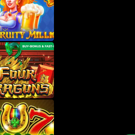
FortunePig
PRACTICE
PRAC
rty Fruity Million
PRACTICE
PRAC
Four Dragons
PRACTICE
PRAC