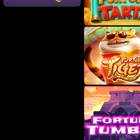
LAY
PLAY
Fortune Tarta
LAY
PLAY
Fortune Tiger