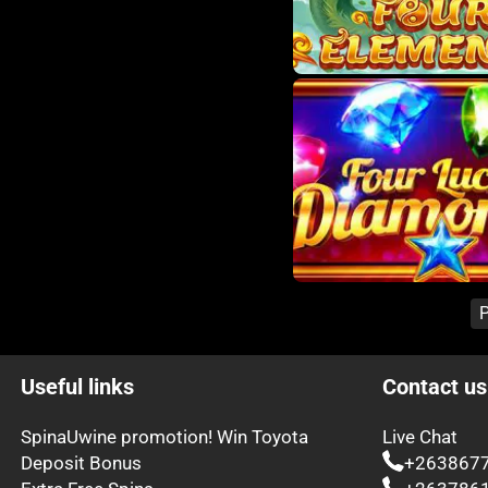
LAY
Four Elements
P
Four Lucky Diam
Useful links
Contact us
SpinaUwine promotion! Win Toyota
Live Chat
Deposit Bonus
+263867