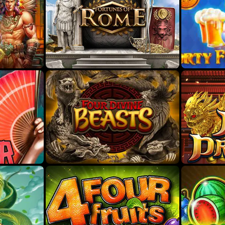
PLAY
htning
FortuneCircus
PRACTICE
PLAY
ec
Fortunes of Rome
Fo
PRACTICE
PLAY
Four Divine Beasts
PRACTICE