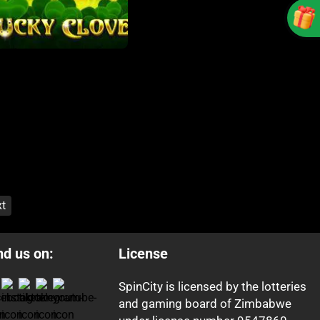
our Lucky Clover
t
nd us on:
License
SpinCity is licensed by the lotteries
and gaming board of Zimbabwe