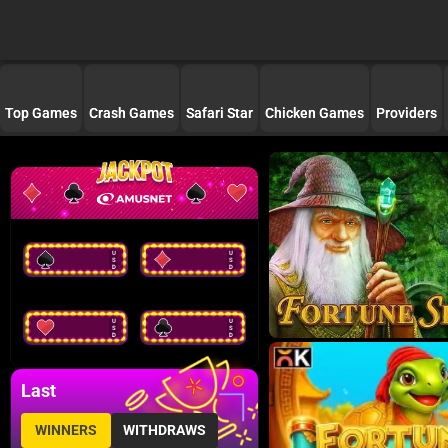
Top Games
Crash Games
Safari Star
Chicken Games
Providers
LAY
PLAY
USD
USD
USD
USD
Last
LAY
PLAY
Fortune Spell
WINNERS
WITHDRAWS