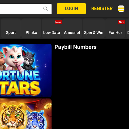
LOGIN
REGISTER
New
New
Sport
Plinko
Low Data
Amusnet
Spin & Win
For Her
Paybill Numbers
PRACTICE
PRAC
Fortune Stars