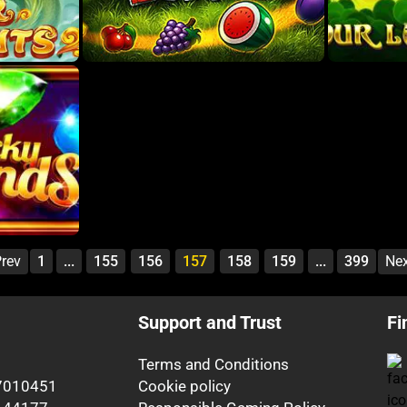
Four Fruits II
F
PRACTICE
rev
1
...
155
156
157
158
159
...
399
Nex
onds
Support and Trust
Fi
Terms and Conditions
7010451
Cookie policy