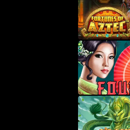
LAY
PLAY
Fortune Zombie Lig
LAY
PLAY
Fortunes of Azt
LAY
PLAY
Four Beauties