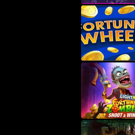
LAY
PLAY
Fortune Tumbl
LAY
PLAY
Fortune Whee