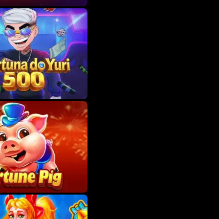
Fortune Wheel
PRACTICE
PRAC
ortune Yuri 500
PRACTICE
PRAC