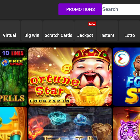
PROMOTIONS
New
Virtual
Big Win
Scratch Cards
Jackpot
Instant
Lotto
PLAY
PRACTICE
PLAY
s
Fortune Star Lock 2 Spin