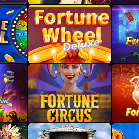
PLAY
e
Fortune Tycoons
PRACTICE
PLAY
l
Fortune Wheel Deluxe
F
PRACTICE