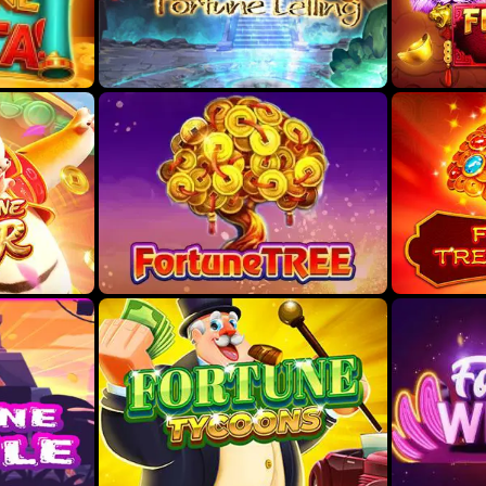
PRACTICE
PLAY
Fortune Telling
PRACTICE
PLAY
Fortune Tree
For
PRACTICE