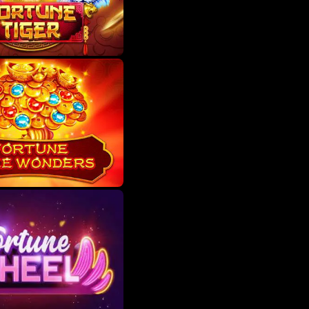
PRACTICE
PRAC
Fortune Tiger
PRACTICE
PRAC
tune Tree Wonders
PRACTICE
PRAC