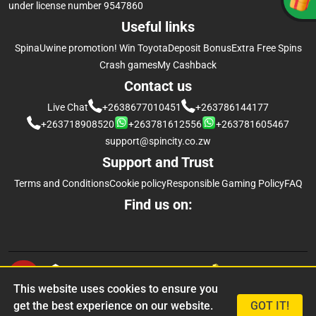
under license number 9547860
Useful links
SpinaUwine promotion! Win Toyota
Deposit Bonus
Extra Free Spins
Crash games
My Cashback
Contact us
Live Chat
+2638677010451
+263786144177
+263718908520
+263781612556
+263781605467
support@spincity.co.zw
Support and Trust
Terms and Conditions
Cookie policy
Responsible Gaming Policy
FAQ
Find us on:
18+
This website uses cookies to ensure you
get the best experience on our website.
GOT IT!