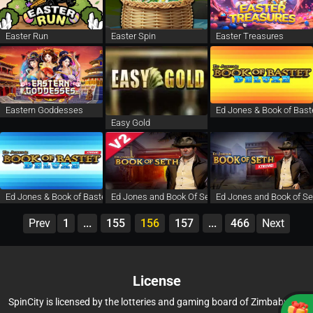
Easter Run
Easter Spin
Easter Treasures
Eastern Goddesses
Ed Jones & Book of Bast
Easy Gold
Ed Jones & Book of Bastet Xtreme! Deluxe
Ed Jones and Book Of Seth V2
Ed Jones and Book of S
Prev
1
...
155
156
157
...
466
Next
License
SpinCity is licensed by the lotteries and gaming board of Zimbabwe