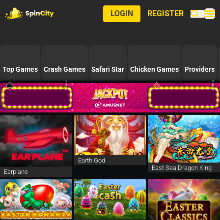
LOGIN
REGISTER
Top Games
Crash Games
Safari Star
Chicken Games
Providers
USD
USD
Earth God
East Sea Dragon King
Earplane