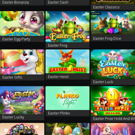
Easter Bonanza
Easter Cash
Easter Classics
Easter Frog Dice
Easter Egg Party
Easter Frog
Easter Heist
Easter Gifts
Easter Luck
Easter Plinko
Easter Lucky
Easter Prize Hold And W